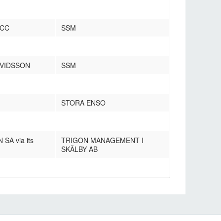
 CC
SSM
RVIDSSON
SSM
STORA ENSO
A via its
TRIGON MANAGEMENT I
SKÄLBY AB