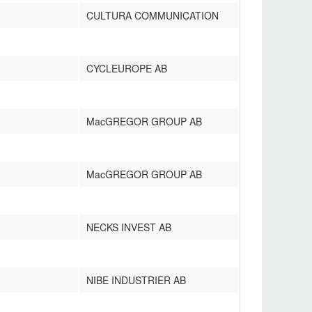
CULTURA COMMUNICATION
CYCLEUROPE AB
MacGREGOR GROUP AB
MacGREGOR GROUP AB
NECKS INVEST AB
NIBE INDUSTRIER AB