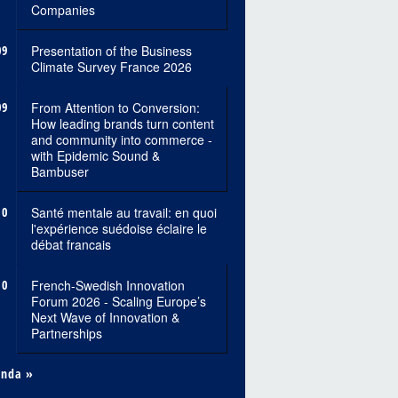
Companies
09
Presentation of the Business
Climate Survey France 2026
09
From Attention to Conversion:
How leading brands turn content
and community into commerce -
with Epidemic Sound &
Bambuser
10
Santé mentale au travail: en quoi
l'expérience suédoise éclaire le
débat francais
10
French-Swedish Innovation
Forum 2026 - Scaling Europe’s
Next Wave of Innovation &
Partnerships
enda »