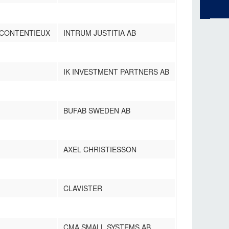
 CONTENTIEUX
INTRUM JUSTITIA AB
IK INVESTMENT PARTNERS AB
BUFAB SWEDEN AB
AXEL CHRISTIESSON
CLAVISTER
CMA SMALL SYSTEMS AB