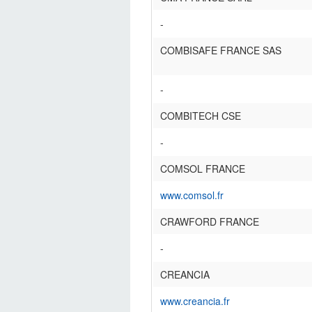
-
COMBISAFE FRANCE SAS
-
COMBITECH CSE
-
COMSOL FRANCE
www.comsol.fr
CRAWFORD FRANCE
-
CREANCIA
www.creancia.fr