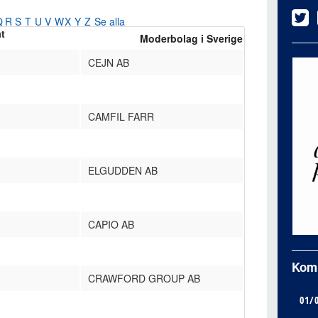
Q
R
S
T
U
V
W
X
Y
Z
Se alla
at
Moderbolag i Sverige
CEJN AB
CAMFIL FARR
ELGUDDEN AB
CAPIO AB
Kom
CRAWFORD GROUP AB
01/