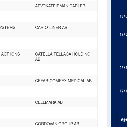
ADVOKATFIRMAN CARLER
16/
SYSTEMS
CAR-O-LINER AB
17/
 ACT IONS
CATELLA TELLACA HOLDING
AB
06/
CEFAR-COMPEX MEDICAL AB
12/
CELLMARK AB
Ag
CORDOVAN GROUP AB