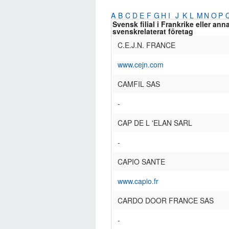
A
B
C
D
E
F
G
H
I
J
K
L
M
N
O
P
Svensk filial i Frankrike eller ann
svenskrelaterat företag
C.E.J.N. FRANCE
www.cejn.com
CAMFIL SAS
-
CAP DE L 'ELAN SARL
-
CAPIO SANTE
www.capio.fr
CARDO DOOR FRANCE SAS
-