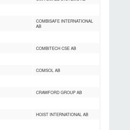
COMBISAFE INTERNATIONAL
AB
COMBITECH CSE AB
COMSOL AB
CRAWFORD GROUP AB
HOIST INTERNATIONAL AB