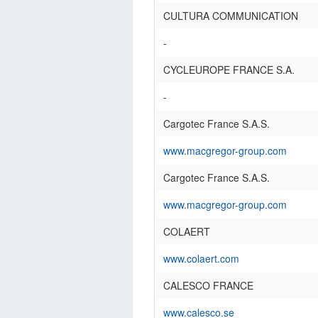
CULTURA COMMUNICATION
-
CYCLEUROPE FRANCE S.A.
-
Cargotec France S.A.S.
www.macgregor-group.com
Cargotec France S.A.S.
www.macgregor-group.com
COLAERT
www.colaert.com
CALESCO FRANCE
www.calesco.se