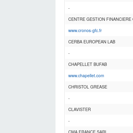
-
CENTRE GESTION FINANCIERE
www.cronos-gfc.fr
CERBA EUROPEAN LAB
-
CHAPELLET BUFAB
www.chapellet.com
CHRISTOL GREASE
-
CLAVISTER
-
CMA FRANCE SARL