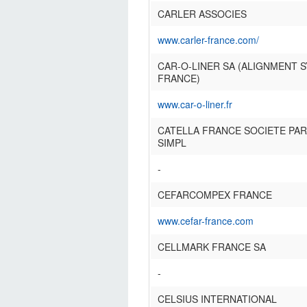
CARLER ASSOCIES
www.carler-france.com/
CAR-O-LINER SA (ALIGNMENT 
FRANCE)
www.car-o-liner.fr
CATELLA FRANCE SOCIETE PAR
SIMPL
-
CEFARCOMPEX FRANCE
www.cefar-france.com
CELLMARK FRANCE SA
-
CELSIUS INTERNATIONAL