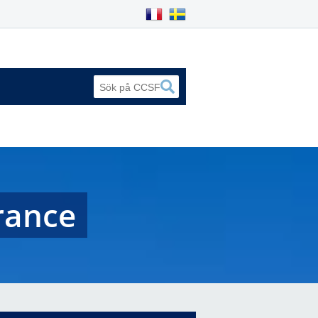
France