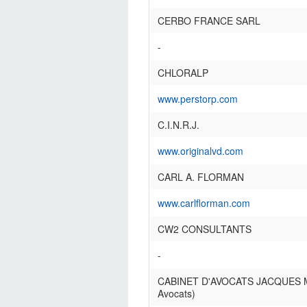
CERBO FRANCE SARL
-
CHLORALP
www.perstorp.com
C.I.N.R.J.
www.originalvd.com
CARL A. FLORMAN
www.carlflorman.com
CW2 CONSULTANTS
-
CABINET D'AVOCATS JACQUES
Avocats)