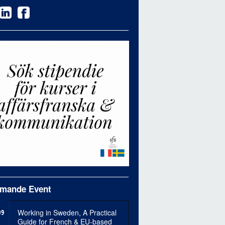
mande Event
09
Working in Sweden, A Practical
Guide for French & EU-based