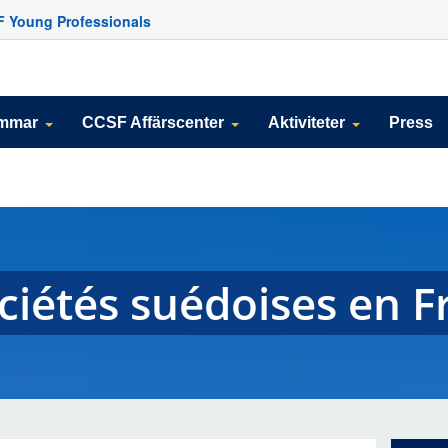
 Young Professionals
emmar
CCSF Affärscenter
Aktiviteter
Press
ociétés suédoises en 