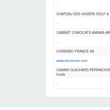
-
CHATEAU DES VIGIERS GOLF &
-
CABINET D'AVOCATS ANNIKA A
-
CORENSO FRANCE SA
www.storaenso.com
CASINO GUICHARD-PERRACHON S
funds
-