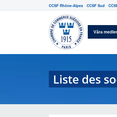
CCSF Rhône-Alpes
CCSF Sud
CCSF
Våra medl
Liste des s