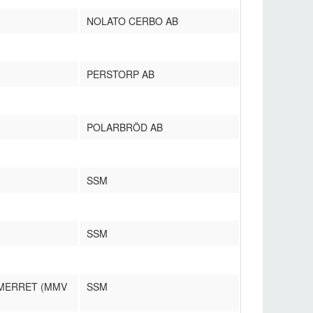
NOLATO CERBO AB
PERSTORP AB
POLARBRÖD AB
SSM
SSM
 MERRET (MMV
SSM