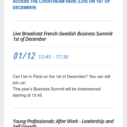
ACCESS THE LIVESTREAM HERE (LIVE ON 1ST OF
DECEMBER)
Live Broadcast French-Swedish Business Summit
1st of December
01/12
13:45 - 17:30
Can’t be in Paris on the 1st of December? You can still
join us!
This year’s Business Summit will be livestreamed
starting at 13:45.
Young Professionals: After Work - Leadership and
Self Growth