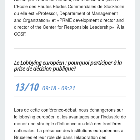
L’Ecole des Hautes Etudes Commerciales de Stockholm
ou elle est «Professor, Departement of Management
and Organization» et «PRME development director and
director of the Center for Responsible Leadership». À la
CCSF.
Le Lobbying européen : pourquoi participer à la
prise de décision publique?
13/10
09:18 - 09:21
Lors de cette conférence-débat, nous échangerons sur
le lobbying européen et les avantages pour l’industrie de
mener une stratégie d’influence au-delà des frontières
nationales. La présence des institutions européennes à
Bruxelles et leur rôle clé dans l’élaboration des