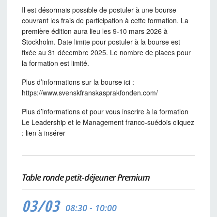
Il est désormais possible de postuler à une bourse
couvrant les frais de participation à cette formation. La
première édition aura lieu les 9-10 mars 2026 à
Stockholm. Date limite pour postuler à la bourse est
fixée au 31 décembre 2025. Le nombre de places pour
la formation est limité.
Plus d’informations sur la bourse ici :
https://www.svenskfranskasprakfonden.com/
Plus d’informations et pour vous inscrire à la formation
Le Leadership et le Management franco-suédois cliquez
: lien à insérer
Table ronde petit-déjeuner Premium
03/03
08:30 - 10:00