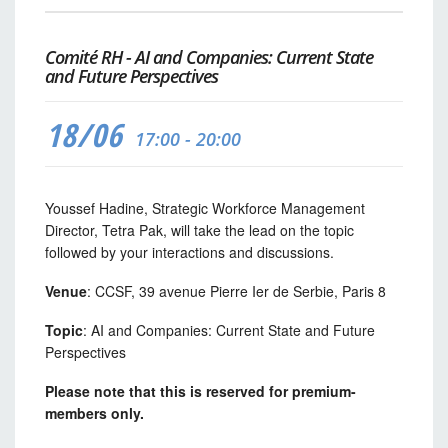
Comité RH - AI and Companies: Current State
and Future Perspectives
18/06
17:00 - 20:00
Youssef Hadine, Strategic Workforce Management
Director, Tetra Pak, will take the lead on the topic
followed by your interactions and discussions.
Venue
: CCSF, 39 avenue Pierre Ier de Serbie, Paris 8
Topic
: AI and Companies: Current State and Future
Perspectives
Please note that this is reserved for premium-
members only.