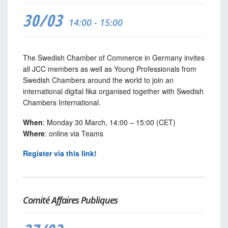
30/03
14:00 - 15:00
The Swedish Chamber of Commerce in Germany invites
all JCC members as well as Young Professionals from
Swedish Chambers around the world to join an
international digital fika organised together with Swedish
Chambers International.
When
: Monday 30 March, 14:00 – 15:00 (CET)
Where
: online via Teams
Register via this link!
Comité Affaires Publiques