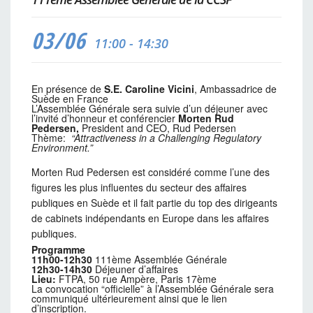
03/06
11:00 - 14:30
En présence de
S.E. Caroline Vicini
, Ambassadrice de
Suède en France
L’Assemblée Générale sera suivie d’un déjeuner avec
l’invité d’honneur et conférencier
Morten Rud
Pedersen,
President and CEO, Rud Pedersen
Thème:
“
Attractiveness in a Challenging Regulatory
Environment.”
Morten Rud Pedersen est considéré comme l’une des
figures les plus influentes du secteur des affaires
publiques en Suède et il fait partie du top des dirigeants
de cabinets indépendants en Europe dans les affaires
publiques.
Programme
11h00-12h30
111ème Assemblée Générale
12h30-14h30
Déjeuner d’affaires
Lieu:
FTPA, 50 rue Ampère, Paris 17ème
La convocation “officielle” à l’Assemblée Générale sera
communiqué ultérieurement ainsi que le lien
d’inscription.