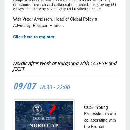
milestones, research and collaboration needed, the growing 6G
ecosystem, and why sovereignty and resilience matter.
With Viktor Arvidsson, Head of Global Policy &
Advocacy, Ericsson France.
Click here to register
Nordic After Work at Barapapa with CCSF YP and
JCCFF
09/07
18:30 - 22:00
CCSF Young
Professionals are
collaborating with
the French-