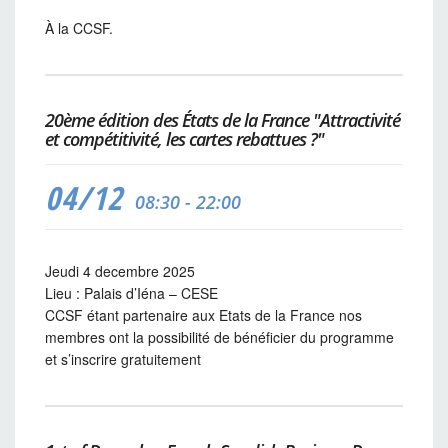
À la CCSF.
20ème édition des États de la France "Attractivité
et compétitivité, les cartes rebattues ?"
04/12
08:30 - 22:00
Jeudi 4 decembre 2025
Lieu : Palais d’Iéna – CESE
CCSF étant partenaire aux Etats de la France nos
membres ont la possibilité de bénéficier du programme
et s’inscrire gratuitement