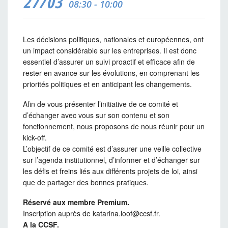
27/03
08:30 - 10:00
Les décisions politiques, nationales et européennes, ont
un impact considérable sur les entreprises. Il est donc
essentiel d’assurer un suivi proactif et efficace afin de
rester en avance sur les évolutions, en comprenant les
priorités politiques et en anticipant les changements.
Afin de vous présenter l’initiative de ce comité et
d’échanger avec vous sur son contenu et son
fonctionnement, nous proposons de nous réunir pour un
kick-off.
L’objectif de ce comité est d’assurer une veille collective
sur l’agenda institutionnel, d’informer et d’échanger sur
les défis et freins liés aux différents projets de loi, ainsi
que de partager des bonnes pratiques.
Réservé aux membre Premium.
Inscription auprès de katarina.loof@ccsf.fr.
A la CCSF.