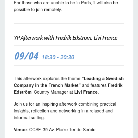
For those who are unable to be in Paris, it will also be
possible to join remotely.
YP Afterwork with Fredrik Edström, Livi France
09/04
18:30 - 20:30
This afterwork explores the theme
“Leading a Swedish
Company in the French Market”
and features
Fredrik
Edström
, Country Manager at
Livi France
.
Join us for an inspiring afterwork combining practical
insights, reflection and networking in a relaxed and
informal setting.
Venue
: CCSF, 39 Av. Pierre 1er de Serbie