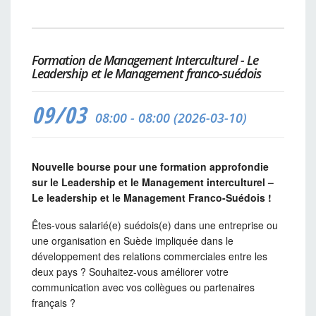
Formation de Management Interculturel - Le
Leadership et le Management franco-suédois
09/03
08:00 - 08:00 (2026-03-10)
Nouvelle bourse pour une formation approfondie
sur le Leadership et le Management interculturel –
Le leadership et le Management Franco-Suédois !
Êtes-vous salarié(e) suédois(e) dans une entreprise ou
une organisation en Suède impliquée dans le
développement des relations commerciales entre les
deux pays ? Souhaitez-vous améliorer votre
communication avec vos collègues ou partenaires
français ?