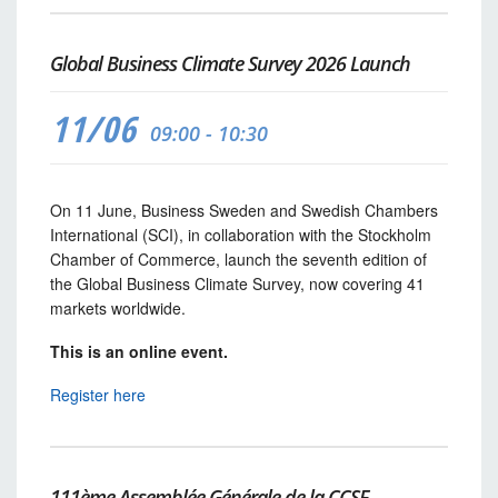
Global Business Climate Survey 2026 Launch
11/06
09:00 - 10:30
On 11 June, Business Sweden and Swedish Chambers
International (SCI), in collaboration with the Stockholm
Chamber of Commerce, launch the seventh edition of
the Global Business Climate Survey, now covering 41
markets worldwide.
This is an online event.
Register here
111ème Assemblée Générale de la CCSF