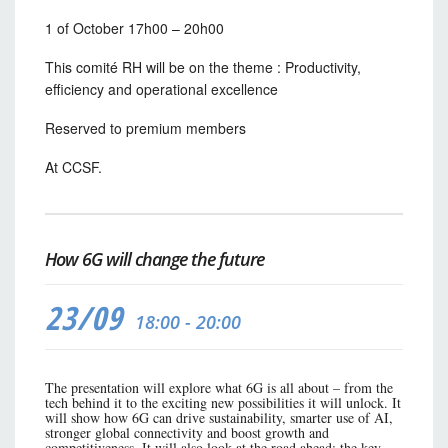
1 of October 17h00 – 20h00
This comité RH will be on the theme :
Productivity,
efficiency and operational excellence
Reserved to premium members
At CCSF.
How 6G will change the future
23/09
18:00 - 20:00
The presentation will explore what 6G is all about – from the
tech behind it to the exciting new possibilities it will unlock. It
will show how 6G can drive sustainability, smarter use of AI,
stronger global connectivity and boost growth and
competitiveness. It will also look at the road ahead: the key