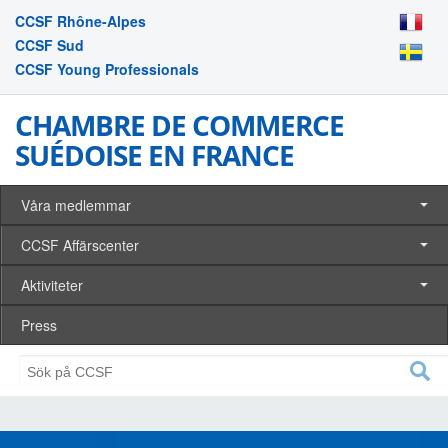
CCSF Rhône-Alpes
CCSF Sud
CCSF Young Professionals
CHAMBRE DE COMMERCE
SUÉDOISE EN FRANCE
Våra medlemmar
CCSF Affärscenter
Aktiviteter
Press