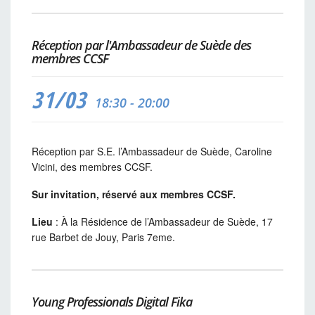
Réception par l'Ambassadeur de Suède des
membres CCSF
31/03
18:30 - 20:00
Réception par S.E. l’Ambassadeur de Suède, Caroline
Vicini, des membres CCSF.
Sur invitation, réservé aux membres CCSF.
Lieu
: À la Résidence de l’Ambassadeur de Suède, 17
rue Barbet de Jouy, Paris 7eme.
Young Professionals Digital Fika