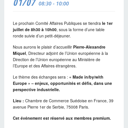
01/07
08:30 - 10:00
Le prochain Comité Affaires Publiques se tiendra
le 1er
juillet de 8h30 à 10h00
, sous la forme d’une table
ronde suivie d’un petit-déjeuner.
Nous aurons le plaisir d’accueillir
Pierre-Alexandre
Miquel
, Directeur adjoint de l’Union européenne à la
Direction de l’Union européenne au Ministère de
l’Europe et des Affaires étrangères.
Le thème des échanges sera :
« Made in/by/with
Europe » – enjeux, opportunités et défis, dans une
perspective industrielle.
Lieu :
Chambre de Commerce Suédoise en France
, 39
avenue Pierre 1er de Serbie, 75008 Paris.
Cet événement est réservé aux membres premium.