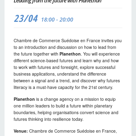
Leading from the future with Planethon
23/04
18:00 - 20:00
Chambre de Commerce Suédoise en France invites you
to an introduction and discussion on how to lead from
the future together with
Planethon
. You will experience
different science-based futures and learn why and how
to work with futures and foresight, explore successful
business applications, understand the difference
between a signal and a trend, and discover why futures
literacy is a must-have capacity for the 21st century.
Planethon
is a change agency on a mission to equip
one million leaders to build a future within planetary
boundaries, helping organisations convert science and
futures thinking into resilience today.
Venue:
Chambre de Commerce Suédoise en France,