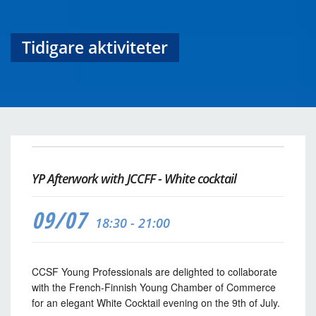
Tidigare aktiviteter
YP Afterwork with JCCFF - White cocktail
09/07
18:30 - 21:00
CCSF Young Professionals are delighted to collaborate
with the French-Finnish Young Chamber of Commerce
for an elegant White Cocktail evening on the 9th of July.