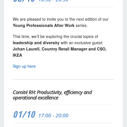
We are pleased to invite you to the next edition of our
Young Professionals After Work
series.
This time, we’ll be exploring the crucial topics of
leadership and diversity
with an exclusive guest:
Johan Laurell, Country Retail Manager and CSO,
IKEA
Sign up here
Comité RH: Productivity, efficiency and
operational excellence
01/10
17:00 - 20:00