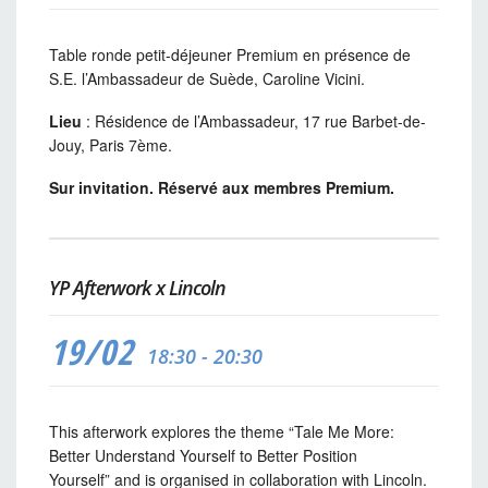
Table ronde petit-déjeuner Premium en présence de
S.E. l’Ambassadeur de Suède, Caroline Vicini.
Lieu
: Résidence de l’Ambassadeur, 17 rue Barbet-de-
Jouy, Paris 7ème.
Sur invitation. Réservé aux membres Premium.
YP Afterwork x Lincoln
19/02
18:30 - 20:30
This afterwork explores the theme “Tale Me More:
Better Understand Yourself to Better Position
Yourself” and is organised in collaboration with Lincoln.