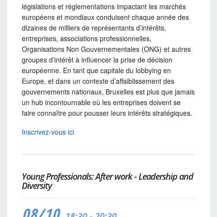
législations et réglementations impactant les marchés
européens et mondiaux conduisent chaque année des
dizaines de milliers de représentants d’intérêts,
entreprises, associations professionnelles,
Organisations Non Gouvernementales (ONG) et autres
groupes d’intérêt à influencer la prise de décision
européenne. En tant que capitale du lobbying en
Europe, et dans un contexte d’affaiblissement des
gouvernements nationaux, Bruxelles est plus que jamais
un hub incontournable où les entreprises doivent se
faire connaître pour pousser leurs intérêts stratégiques.
Inscrivez-vous ici
Young Professionals: After work - Leadership and
Diversity
08/10
18:30 - 20:30