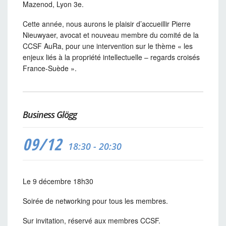
Mazenod, Lyon 3e.
Cette année, nous aurons le plaisir d’accueillir Pierre
Nieuwyaer, avocat et nouveau membre du comité de la
CCSF AuRa, pour une intervention sur le thème «
les
enjeux liés à la propriété intellectuelle – regards croisés
France-Suède
».
Business Glögg
09/12
18:30 - 20:30
Le 9 décembre 18h30
Soirée de networking pour tous les membres.
Sur invitation, réservé aux membres CCSF.