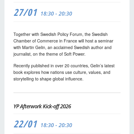
27/01
18:30 - 20:30
Together with Swedish Policy Forum, the Swedish
Chamber of Commerce in France will host a seminar
with Martin Gelin, an acclaimed Swedish author and
journalist, on the theme of Soft Power.
Recently published in over 20 countries, Gelin’s latest
book explores how nations use culture, values, and
storytelling to shape global influence.
YP Afterwork Kick-off 2026
22/01
18:30 - 20:30