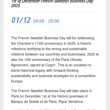
1st of December French-Swedish Business Day
2025
01/12
09:00 - 20:00
The French-Swedish Business Day will be celebrating
the Chamber’s 110th anniversary in 2025, a historic
milestone testifying to the strong and sustainable
relations between our countries and businesses. 2025 is
also the 10th anniversary of the Paris Climate
Agreement, signed at Cop21. This is an occasion to
blend historical legacy with forward-thinking
sustainability and business strategies for a competitive
Europe.
The French-Swedish Business Day will take place in
Paris on December 1st at the historic premises of
Banque de Suède et de Paris, Place Vendôme.