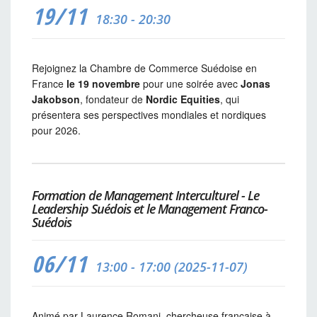
19/11
18:30 - 20:30
Rejoignez la Chambre de Commerce Suédoise en
France
le 19 novembre
pour une soirée avec
Jonas
Jakobson
, fondateur de
Nordic Equities
, qui
présentera ses perspectives mondiales et nordiques
pour 2026.
Formation de Management Interculturel - Le
Leadership Suédois et le Management Franco-
Suédois
06/11
13:00 - 17:00 (2025-11-07)
Animé par Laurence Romani, chercheuse française à