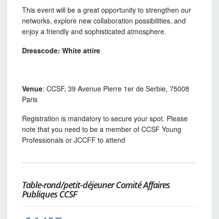
This event will be a great opportunity to strengthen our
networks, explore new collaboration possibilities, and
enjoy a friendly and sophisticated atmosphere.
Dresscode: White attire
Venue
: CCSF, 39 Avenue Pierre 1er de Serbie, 75008
Paris
Registration is mandatory to secure your spot. Please
note that you need to be a member of CCSF Young
Professionals or JCCFF to attend
Table-rond/petit-déjeuner Comité Affaires
Publiques CCSF