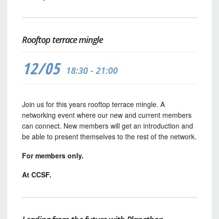
Rooftop terrace mingle
12/05
18:30 - 21:00
Join us for this years rooftop terrace mingle. A
networking event where our new and current members
can connect. New members will get an introduction and
be able to present themselves to the rest of the network.
For members only.
At CCSF.