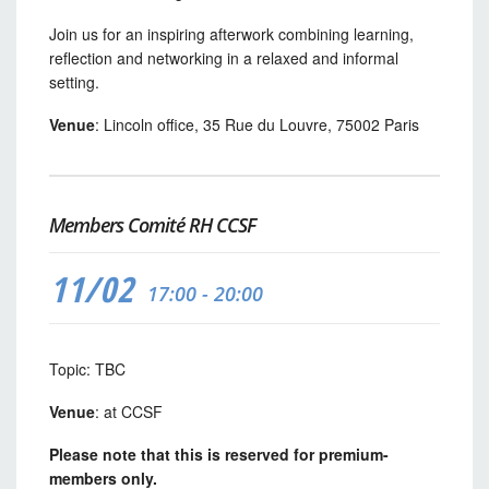
Join us for an inspiring afterwork combining learning,
reflection and networking in a relaxed and informal
setting.
Venue
: Lincoln office, 35 Rue du Louvre, 75002 Paris
Members Comité RH CCSF
11/02
17:00 - 20:00
Topic: TBC
Venue
: at CCSF
Please note that this is reserved for premium-
members only.