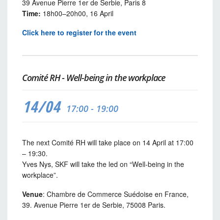
39 Avenue Pierre 1er de Serbie, Paris 8
Time:
18h00–20h00, 16 April
Click here to register for the event
Comité RH - Well-being in the workplace
14/04
17:00 - 19:00
The next Comité RH will take place on 14 April at 17:00
– 19:30.
Yves Nys, SKF will take the led on “Well-being in the
workplace”.
Venue
: Chambre de Commerce Suédoise en France,
39. Avenue Pierre 1er de Serbie, 75008 Paris.