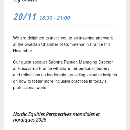
20/11
18:30 - 21:00
We are delighted to invite you to an inspiring afterwork
at the Swedish Chamber of Commerce in France this
November.
Our guest speaker Sabrina Pantier, Managing Director
at Husqvarna France will share her personal journey
and reflections on leadership, providing valuable insights
on how to foster more inclusive practices in today’s
professional world.
Nordic Equities Perspectives mondiales et
nordiques 2026