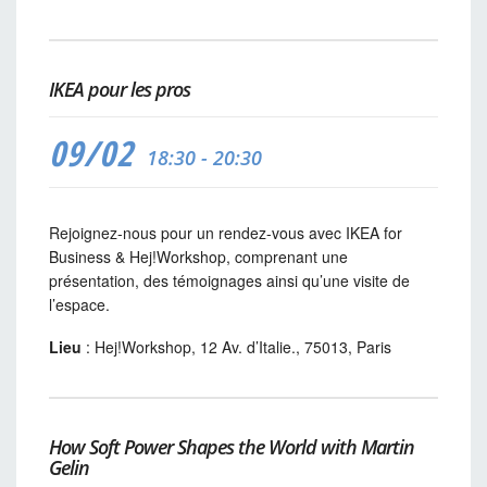
IKEA pour les pros
09/02
18:30 - 20:30
Rejoignez-nous pour un rendez-vous avec IKEA for
Business & Hej!Workshop, comprenant une
présentation, des témoignages ainsi qu’une visite de
l’espace.
Lieu
: Hej!Workshop, 12 Av. d’Italie., 75013, Paris
How Soft Power Shapes the World with Martin
Gelin