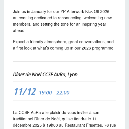
Join us in January for our YP Afterwork Kick-Off 2026,
an evening dedicated to reconnecting, welcoming new
members, and setting the tone for an inspiring year
ahead.
Expect a friendly atmosphere, great conversations, and
a first look at what’s coming up in our 2026 programme.
Dîner de Noël CCSF AuRa, Lyon
11/12
19:00 - 22:00
La CCSF AuRa a le plaisir de vous inviter à son
traditionnel Dîner de Noël, qui se tiendra le 11
décembre 2025 à 19h00 au Restaurant Frisettes, 76 rue