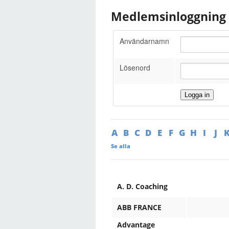
Medlemsinloggning
Användarnamn
Lösenord
A
B
C
D
E
F
G
H
I
J
Se alla
A. D. Coaching
ABB FRANCE
Advantage