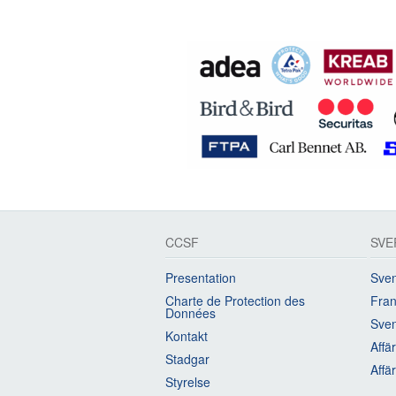
CCSF
SVE
Presentation
Sven
Charte de Protection des
Fran
Données
Sven
Kontakt
Affä
Stadgar
Affä
Styrelse