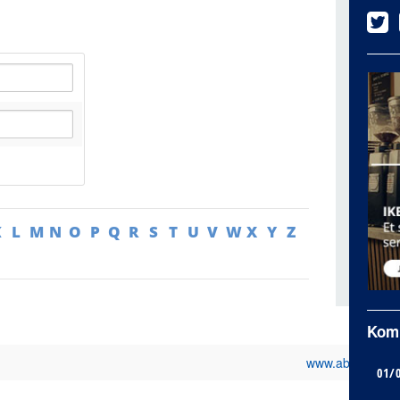
K
L
M
N
O
P
Q
R
S
T
U
V
W
X
Y
Z
Kom
www.abb.fr
01/