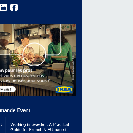
mande Event
09
Working in Sweden, A Practical
Guide for French & EU-based