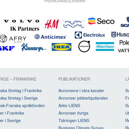
PREMIUMMEDLEMMAR
RIGE – FRANKRIKE
PUBLIKATIONER
L
ska företag i Frankrike
Annonsera i våra kanaler
Sv
ska företag i Sverige
Annonser jobberbjudanden
Fr
sk-Franska språkfonden
Arkiv LIENS
S
rer i Frankrike
Annonser övriga
U
rer i Sverige
Tidningen LIENS
R
Business Climate Survey
R