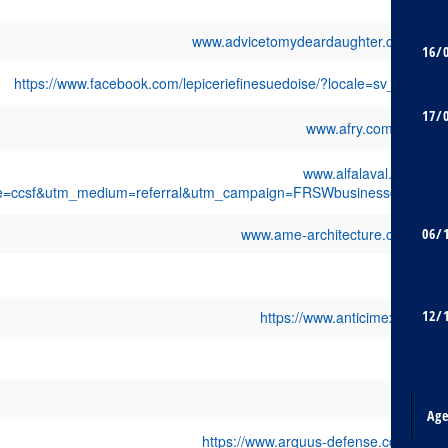
www.advicetomydeardaughter.com
16/
https://www.facebook.com/lepiceriefinesuedoise/?locale=sv_SE
17/
www.afry.com/en
www.alfalaval.fr/?
e=ccsf&utm_medium=referral&utm_campaign=FRSWbusinessday
www.ame-architecture.com
06/
12/
https://www.anticimex.fr/
Ag
https://www.arquus-defense.com/