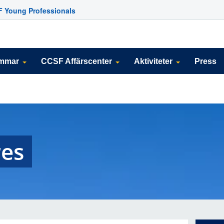
 Young Professionals
emmar
CCSF Affärscenter
Aktiviteter
Press
es