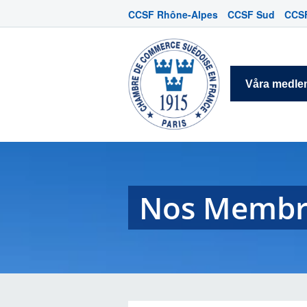
CCSF Rhône-Alpes
CCSF Sud
CCSF
Våra medl
Nos Membr