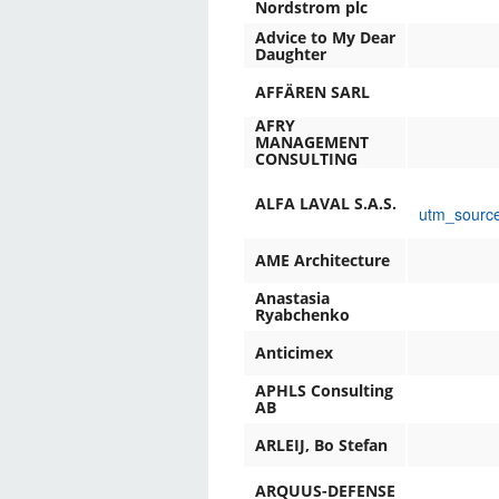
Nordstrom plc
Advice to My Dear
Daughter
AFFÄREN SARL
AFRY
MANAGEMENT
CONSULTING
ALFA LAVAL S.A.S.
utm_sourc
AME Architecture
Anastasia
Ryabchenko
Anticimex
APHLS Consulting
AB
ARLEIJ, Bo Stefan
ARQUUS-DEFENSE