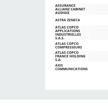
ASSURANCE
ALLIANZ CABINET
AUDIGIE
ASTRA ZENECA
ATLAS COPCO
APPLICATIONS
INDUSTRIELLES
S.A.S.
ATLAS COPCO
COMPRESSEURS
ATLAS COPCO
FRANCE HOLDING
S.A.
AXIS
COMMUNICATIONS