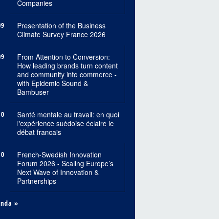
Companies
09
Presentation of the Business
Climate Survey France 2026
09
From Attention to Conversion:
How leading brands turn content
and community into commerce -
with Epidemic Sound &
Bambuser
10
Santé mentale au travail: en quoi
l'expérience suédoise éclaire le
débat francais
10
French-Swedish Innovation
Forum 2026 - Scaling Europe’s
Next Wave of Innovation &
Partnerships
enda »