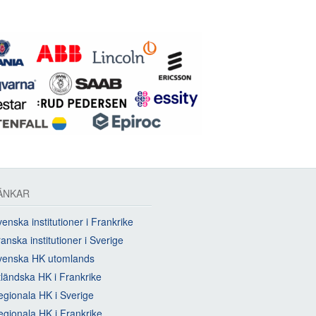
ÄNKAR
enska institutioner i Frankrike
anska institutioner i Sverige
venska HK utomlands
tländska HK i Frankrike
egionala HK i Sverige
egionala HK i Frankrike