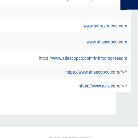
www.astrazeneca.com
www.atlascopco.com
https://www.atlascopco.com/fr-fr/compressors
https://www.atlascopco.com/fr-fr
https://www.axis.com/fr-fr