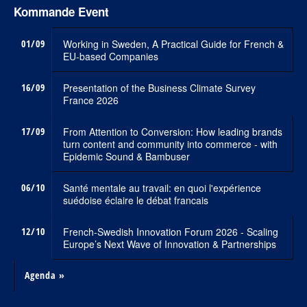
Kommande Event
01/09
Working in Sweden, A Practical Guide for French &
EU-based Companies
16/09
Presentation of the Business Climate Survey
France 2026
17/09
From Attention to Conversion: How leading brands
turn content and community into commerce - with
Epidemic Sound & Bambuser
06/10
Santé mentale au travail: en quoi l'expérience
suédoise éclaire le débat francais
12/10
French-Swedish Innovation Forum 2026 - Scaling
Europe’s Next Wave of Innovation & Partnerships
Agenda »