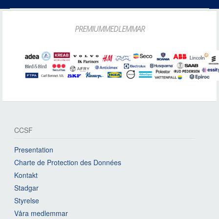
PREMIUMMEDLEMMAR
CCSF
Presentation
Charte de Protection des Données
Kontakt
Stadgar
Styrelse
Våra medlemmar