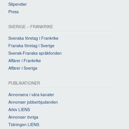
Stipendier
Press
SVERIGE – FRANKRIKE
Svenska företag i Frankrike
Franska företag i Sverige
Svensk-Franska språkfonden
Affärer i Frankrike
Affärer i Sverige
PUBLIKATIONER
Annonsera i våra kanaler
Annonser jobberbjudanden
Arkiv LIENS
Annonser övriga
Tidningen LIENS