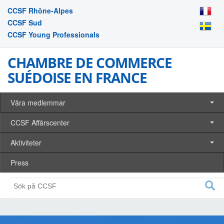
CCSF Rhône-Alpes
CCSF Sud
CCSF Young Professionals
CHAMBRE DE COMMERCE
SUÉDOISE EN FRANCE
Våra medlemmar
CCSF Affärscenter
Aktiviteter
Press