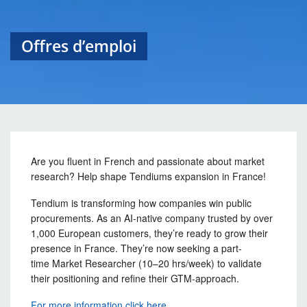
Offres d’emploi
Are you fluent in French and passionate about market
research? Help shape Tendiums expansion in France!
Tendium is transforming how companies win public
procurements. As an AI-native company trusted by over
1,000 European customers, they’re ready to grow their
presence in France. They’re now seeking a part-
time Market Researcher (10–20 hrs/week) to validate
their positioning and refine their GTM-approach.
For more information click here