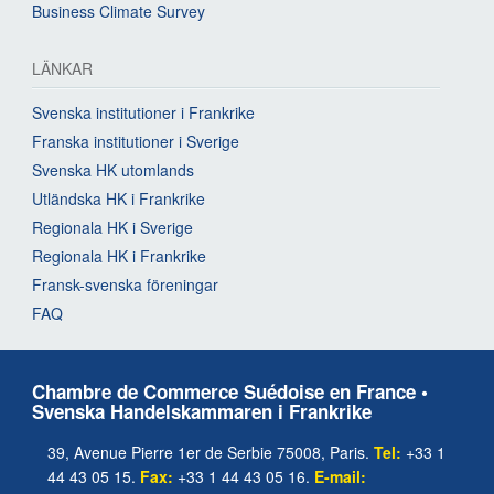
Business Climate Survey
LÄNKAR
Svenska institutioner i Frankrike
Franska institutioner i Sverige
Svenska HK utomlands
Utländska HK i Frankrike
Regionala HK i Sverige
Regionala HK i Frankrike
Fransk-svenska föreningar
FAQ
Chambre de Commerce Suédoise en France •
Svenska Handelskammaren i Frankrike
39, Avenue Pierre 1er de Serbie 75008, Paris.
Tel:
+33 1
44 43 05 15.
Fax:
+33 1 44 43 05 16.
E-mail: