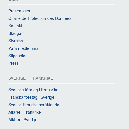
Presentation
Charte de Protection des Données
Kontakt
Stadgar
Styrelse
Våra medlemmar
Stipendier
Press
SVERIGE – FRANKRIKE
Svenska företag i Frankrike
Franska företag i Sverige
Svensk-Franska språkfonden
Affärer i Frankrike
Affärer i Sverige