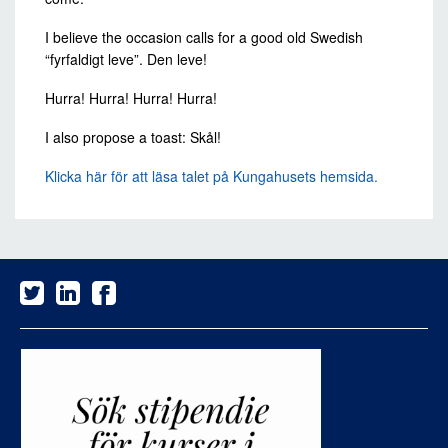
I believe the occasion calls for a good old Swedish
“fyrfaldigt leve”. Den leve!
Hurra! Hurra! Hurra! Hurra!
I also propose a toast: Skål!
Klicka här för att läsa talet på Kungahusets hemsida.