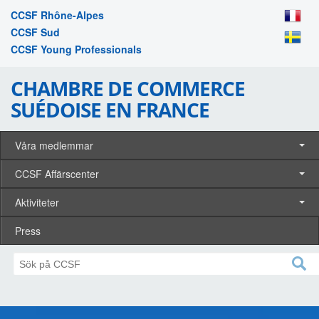
CCSF Rhône-Alpes
CCSF Sud
CCSF Young Professionals
CHAMBRE DE COMMERCE
SUÉDOISE EN FRANCE
Våra medlemmar
CCSF Affärscenter
Aktiviteter
Press