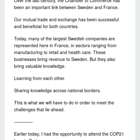
Over the last century, the Chamber of Commerce has
been an important link between Sweden and France.
Our mutual trade and exchange has been successful
and beneficial for both countries.
Today, many of the largest Swedish companies are
represented here in France, in sectors ranging from
manufacturing to retail and health care. These
businesses bring revenue to Sweden. But they also
bring valuable knowledge.
Learning from each other.
Sharing knowledge across national borders.
This is what we will have to do in order to meet the
challenges that lie ahead.
————-
Earlier today, I had the opportunity to attend the COP21