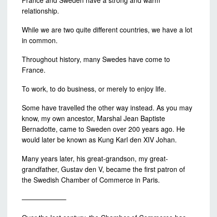
France and Sweden have a strong and warm
relationship.
While we are two quite different countries, we have a lot
in common.
Throughout history, many Swedes have come to
France.
To work, to do business, or merely to enjoy life.
Some have travelled the other way instead. As you may
know, my own ancestor, Marshal Jean Baptiste
Bernadotte, came to Sweden over 200 years ago. He
would later be known as Kung Karl den XIV Johan.
Many years later, his great-grandson, my great-
grandfather, Gustav den V, became the first patron of
the Swedish Chamber of Commerce in Paris.
——————–