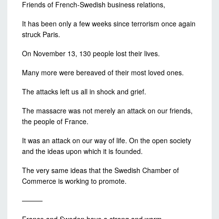
Friends of French-Swedish business relations,
It has been only a few weeks since terrorism once again
struck Paris.
On November 13, 130 people lost their lives.
Many more were bereaved of their most loved ones.
The attacks left us all in shock and grief.
The massacre was not merely an attack on our friends,
the people of France.
It was an attack on our way of life. On the open society
and the ideas upon which it is founded.
The very same ideas that the Swedish Chamber of
Commerce is working to promote.
———