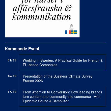
Kommande Event
01/09
Working in Sweden, A Practical Guide for French &
EU-based Companies
16/09
Presentation of the Business Climate Survey
France 2026
17/09
From Attention to Conversion: How leading brands
turn content and community into commerce - with
Epidemic Sound & Bambuser