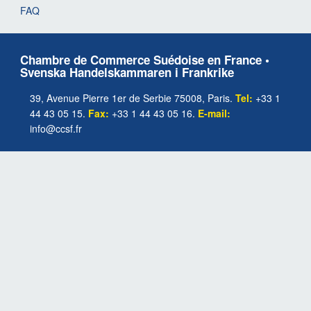
FAQ
Chambre de Commerce Suédoise en France •
Svenska Handelskammaren i Frankrike
39, Avenue Pierre 1er de Serbie 75008, Paris.
Tel:
+33 1
44 43 05 15.
Fax:
+33 1 44 43 05 16.
E-mail:
info@ccsf.fr