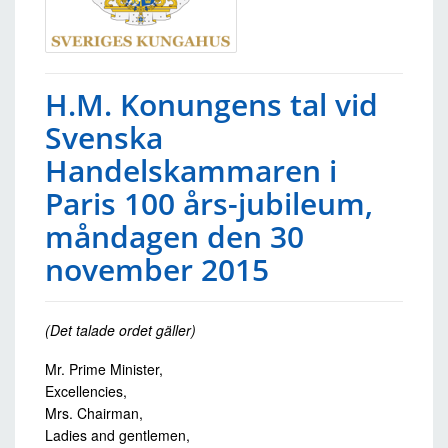
H.M. Konungens tal vid
Svenska
Handelskammaren i
Paris 100 års-jubileum,
måndagen den 30
november 2015
(Det talade ordet gäller)
Mr. Prime Minister,
Excellencies,
Mrs. Chairman,
Ladies and gentlemen,