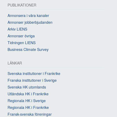
PUBLIKATIONER
Annonsera i våra kanaler
Annonser jobberbjudanden
Arkiv LIENS
Annonser övriga
Tidningen LIENS
Business Climate Survey
LÄNKAR
Svenska institutioner i Frankrike
Franska institutioner i Sverige
Svenska HK utomlands
Utländska HK i Frankrike
Regionala HK i Sverige
Regionala HK i Frankrike
Fransk-svenska föreningar