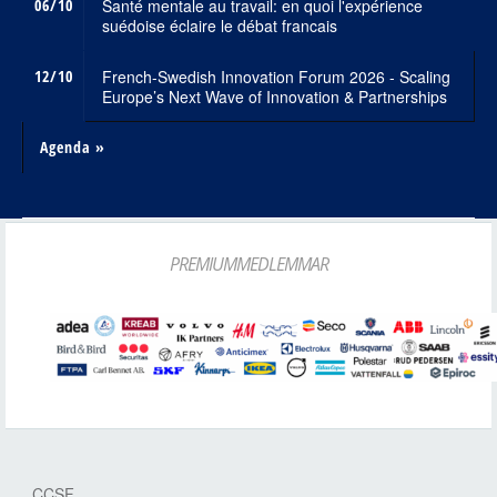
06/10
Santé mentale au travail: en quoi l'expérience
suédoise éclaire le débat francais
12/10
French-Swedish Innovation Forum 2026 - Scaling
Europe’s Next Wave of Innovation & Partnerships
Agenda »
PREMIUMMEDLEMMAR
CCSF