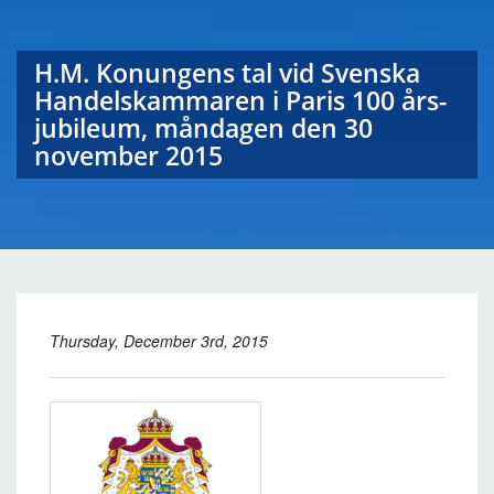
H.M. Konungens tal vid Svenska
Handelskammaren i Paris 100 års-
jubileum, måndagen den 30
november 2015
Thursday, December 3rd, 2015