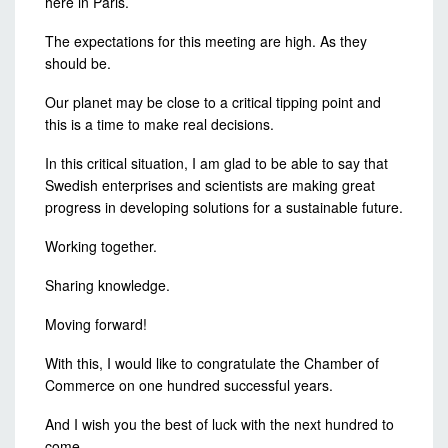
here in Paris.
The expectations for this meeting are high. As they
should be.
Our planet may be close to a critical tipping point and
this is a time to make real decisions.
In this critical situation, I am glad to be able to say that
Swedish enterprises and scientists are making great
progress in developing solutions for a sustainable future.
Working together.
Sharing knowledge.
Moving forward!
With this, I would like to congratulate the Chamber of
Commerce on one hundred successful years.
And I wish you the best of luck with the next hundred to
come.