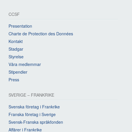
CCSF
Presentation
Charte de Protection des Données
Kontakt
Stadgar
Styrelse
Våra medlemmar
Stipendier
Press
SVERIGE – FRANKRIKE
Svenska företag i Frankrike
Franska företag i Sverige
Svensk-Franska språkfonden
Affärer i Frankrike