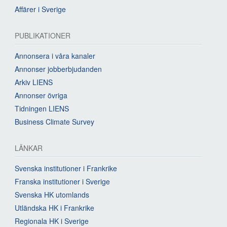
Affärer i Sverige
PUBLIKATIONER
Annonsera i våra kanaler
Annonser jobberbjudanden
Arkiv LIENS
Annonser övriga
Tidningen LIENS
Business Climate Survey
LÄNKAR
Svenska institutioner i Frankrike
Franska institutioner i Sverige
Svenska HK utomlands
Utländska HK i Frankrike
Regionala HK i Sverige