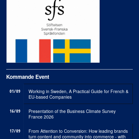
Kommande Event
01/09
Working in Sweden, A Practical Guide for French &
EU-based Companies
16/09
Presentation of the Business Climate Survey
France 2026
17/09
From Attention to Conversion: How leading brands
turn content and community into commerce - with