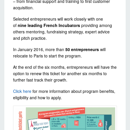
– from financial support and training to first customer
acquisition.
Selected entrepreneurs will work closely with one
of
nine leading French Incubators
providing among
others mentoring, fundraising strategy, expert advice
and pitch practice.
In January 2016, more than
50 entrepreneurs
will
relocate to Paris to start the program.
At the end of the six months, entrepreneurs will have the
option to renew this ticket for another six months to
further fast track their growth.
Click here
for more information about program benefits,
eligibility and how to apply.