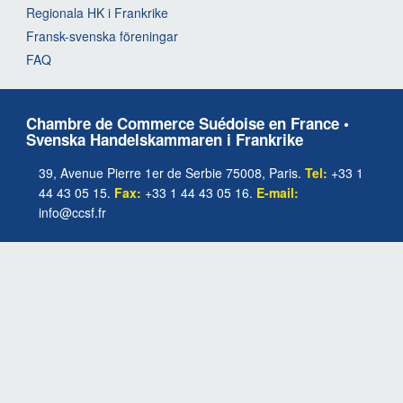
Regionala HK i Frankrike
Fransk-svenska föreningar
FAQ
Chambre de Commerce Suédoise en France •
Svenska Handelskammaren i Frankrike
39, Avenue Pierre 1er de Serbie 75008, Paris.
Tel:
+33 1
44 43 05 15.
Fax:
+33 1 44 43 05 16.
E-mail:
info@ccsf.fr