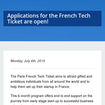
Applications for the French Tech
Ticket are open!
Monday, July 6th, 2015
The Paris French Tech Ticket aims to attract gifted and
ambitious individuals from all around the world and to
help them set up their startup in France.
This 6-month program offers end to end support on the
journey from early stage start-up to successful business