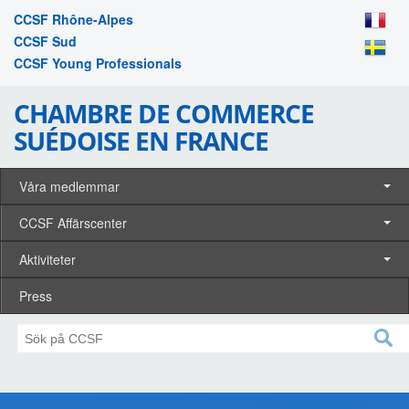
CCSF Rhône-Alpes
CCSF Sud
CCSF Young Professionals
CHAMBRE DE COMMERCE
SUÉDOISE EN FRANCE
Våra medlemmar
CCSF Affärscenter
Aktiviteter
Press