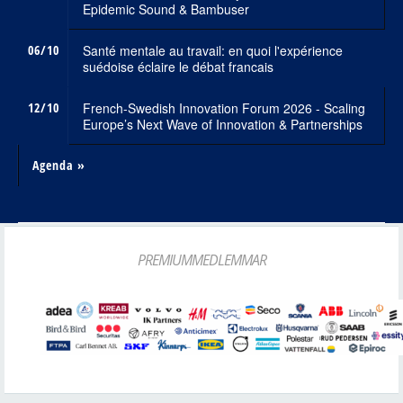
Epidemic Sound & Bambuser
06/10
Santé mentale au travail: en quoi l'expérience
suédoise éclaire le débat francais
12/10
French-Swedish Innovation Forum 2026 - Scaling
Europe’s Next Wave of Innovation & Partnerships
Agenda »
PREMIUMMEDLEMMAR