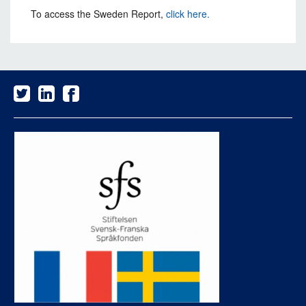
To access the Sweden Report,
click here.