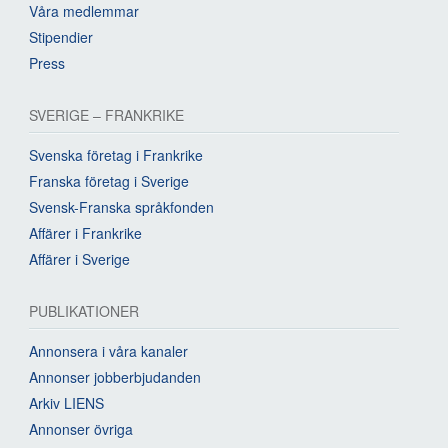
Våra medlemmar
Stipendier
Press
SVERIGE – FRANKRIKE
Svenska företag i Frankrike
Franska företag i Sverige
Svensk-Franska språkfonden
Affärer i Frankrike
Affärer i Sverige
PUBLIKATIONER
Annonsera i våra kanaler
Annonser jobberbjudanden
Arkiv LIENS
Annonser övriga