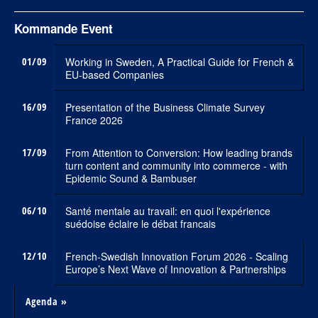
Kommande Event
01/09
Working in Sweden, A Practical Guide for French &
EU-based Companies
16/09
Presentation of the Business Climate Survey
France 2026
17/09
From Attention to Conversion: How leading brands
turn content and community into commerce - with
Epidemic Sound & Bambuser
06/10
Santé mentale au travail: en quoi l'expérience
suédoise éclaire le débat francais
12/10
French-Swedish Innovation Forum 2026 - Scaling
Europe’s Next Wave of Innovation & Partnerships
Agenda »