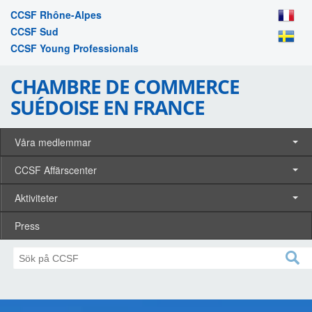
CCSF Rhône-Alpes
CCSF Sud
CCSF Young Professionals
CHAMBRE DE COMMERCE
SUÉDOISE EN FRANCE
Våra medlemmar
CCSF Affärscenter
Aktiviteter
Press