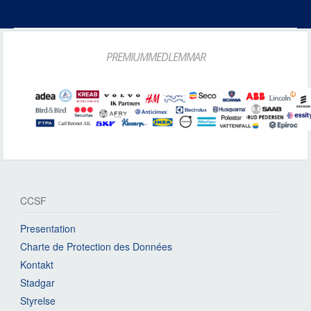
PREMIUMMEDLEMMAR
CCSF
Presentation
Charte de Protection des Données
Kontakt
Stadgar
Styrelse