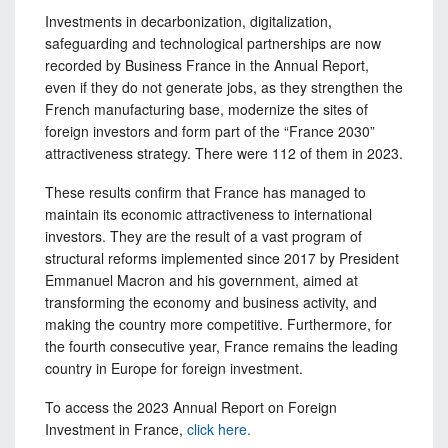
Investments in decarbonization, digitalization,
safeguarding and technological partnerships are now
recorded by Business France in the Annual Report,
even if they do not generate jobs, as they strengthen the
French manufacturing base, modernize the sites of
foreign investors and form part of the “France 2030”
attractiveness strategy. There were 112 of them in 2023.
These results confirm that France has managed to
maintain its economic attractiveness to international
investors. They are the result of a vast program of
structural reforms implemented since 2017 by President
Emmanuel Macron and his government, aimed at
transforming the economy and business activity, and
making the country more competitive. Furthermore, for
the fourth consecutive year, France remains the leading
country in Europe for foreign investment.
To access the 2023 Annual Report on Foreign
Investment in France,
click here.