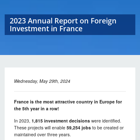
2023 Annual Report on Foreign
Investment in France
Wednesday, May 29th, 2024
France is the most attractive country in Europe for
the 5th year in a row!
In 2023,
1,815 investment decisions
were identified.
These projects will enable
59,254 jobs
to be created or
maintained over three years.