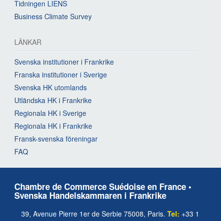
Tidningen LIENS
Business Climate Survey
LÄNKAR
Svenska institutioner i Frankrike
Franska institutioner i Sverige
Svenska HK utomlands
Utländska HK i Frankrike
Regionala HK i Sverige
Regionala HK i Frankrike
Fransk-svenska föreningar
FAQ
Chambre de Commerce Suédoise en France •
Svenska Handelskammaren i Frankrike
39, Avenue Pierre 1er de Serbie 75008, Paris.
Tel:
+33 1