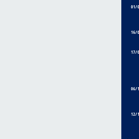
01/
16/
17/
06/
12/