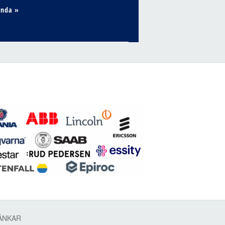
enda »
ÄNKAR