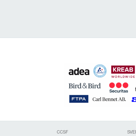
CCSF
SVE