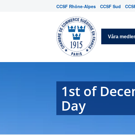
CCSF Rhône-Alpes
CCSF Sud
CCSF
Våra medl
1st of Dec
Day