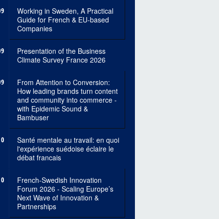
09
Working in Sweden, A Practical
Guide for French & EU-based
Companies
09
Presentation of the Business
Climate Survey France 2026
09
From Attention to Conversion:
How leading brands turn content
and community into commerce -
with Epidemic Sound &
Bambuser
10
Santé mentale au travail: en quoi
l'expérience suédoise éclaire le
débat francais
10
French-Swedish Innovation
Forum 2026 - Scaling Europe’s
Next Wave of Innovation &
Partnerships