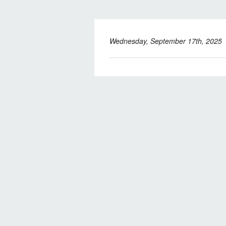
Wednesday, September 17th, 2025