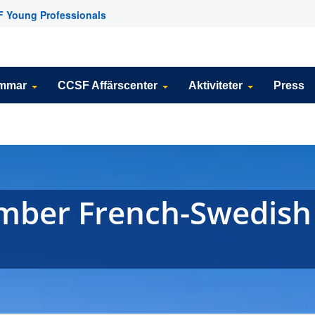
 Young Professionals
emmar
CCSF Affärscenter
Aktiviteter
Press
ember French-Swedish