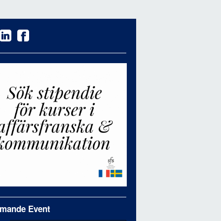
mande Event