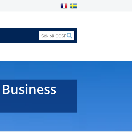
 Business