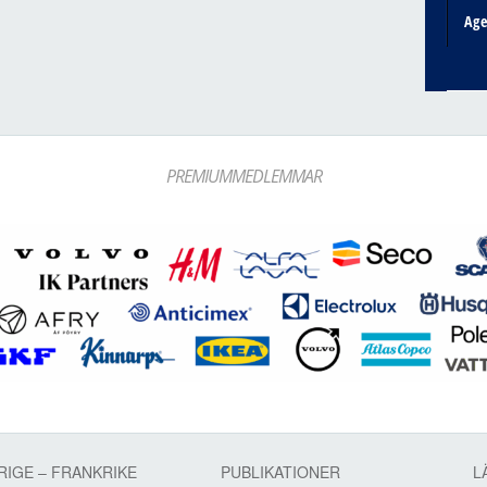
Ag
PREMIUMMEDLEMMAR
RIGE – FRANKRIKE
PUBLIKATIONER
L