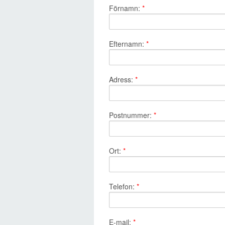
Förnamn:
*
Efternamn:
*
Adress:
*
Postnummer:
*
Ort:
*
Telefon:
*
E-mail:
*