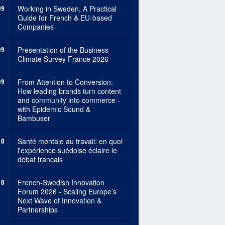
09
Working in Sweden, A Practical
Guide for French & EU-based
Companies
09
Presentation of the Business
Climate Survey France 2026
09
From Attention to Conversion:
How leading brands turn content
and community into commerce -
with Epidemic Sound &
Bambuser
10
Santé mentale au travail: en quoi
l'expérience suédoise éclaire le
débat francais
10
French-Swedish Innovation
Forum 2026 - Scaling Europe’s
Next Wave of Innovation &
Partnerships