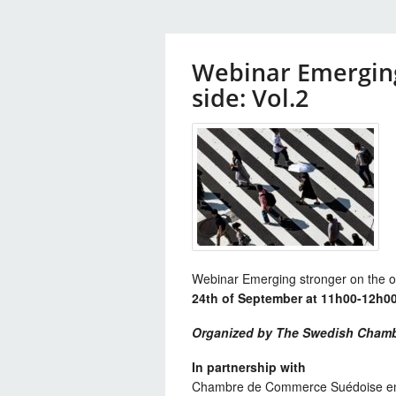
Webinar Emerging
side: Vol.2
Webinar Emerging stronger on the ot
24th of September at 11h00-12h00
Organized by The Swedish Chamb
In partnership with
Chambre de Commerce Suédoise e