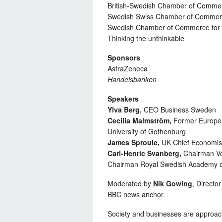
British-Swedish Chamber of Comme
Swedish Swiss Chamber of Comme
Swedish Chamber of Commerce for 
Thinking the unthinkable
Sponsors
AstraZeneca
Handelsbanken
Speakers
Ylva Berg,
CEO Business Sweden
Cecilia Malmström,
Former European
University of Gothenburg
James Sproule,
UK Chief Economis
Carl-Henric Svanberg,
Chairman V
Chairman Royal Swedish Academy o
Moderated by
Nik Gowing
, Directo
BBC news anchor.
Society and businesses are approac