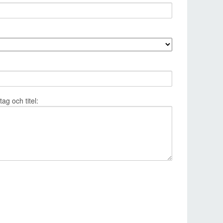
g och titel: