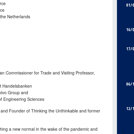
rce
01/
rce
the Netherlands
16/
17/
 Commissioner for Trade and Visiting Professor,
06/
t Handelsbanken
olvo Group and
f Engineering Sciences
12/
r and Founder of Thinking the Unthinkable and former
hing a new normal in the wake of the pandemic and