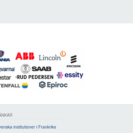
ÄNKAR
enska institutioner i Frankrike