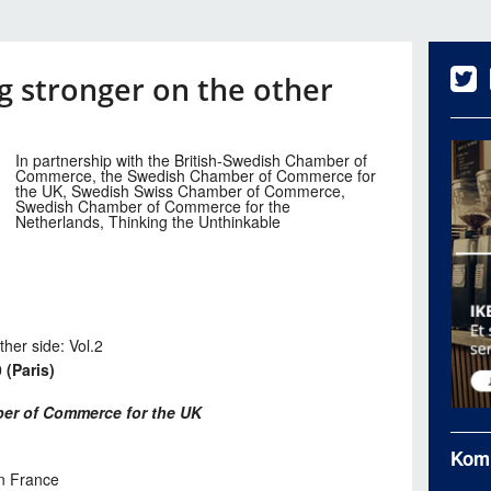
 stronger on the other
In partnership with the British-Swedish Chamber of
Commerce, the Swedish Chamber of Commerce for
the UK, Swedish Swiss Chamber of Commerce,
Swedish Chamber of Commerce for the
Netherlands, Thinking the Unthinkable
her side: Vol.2
 (Paris)
er of Commerce for the UK
Kom
n France