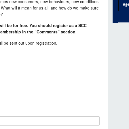
it comes new consumers, new behaviours, new conditions
Ag
 What will it mean for us all, and how do we make sure
e?
ll be for free. You should register as a SCC
embership in the “Comments” section.
ll be sent out upon registration.