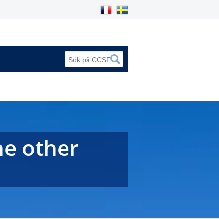
he other