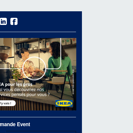
mande Event