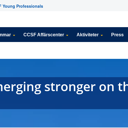
 Young Professionals
emmar
CCSF Affärscenter
Aktiviteter
Press
erging stronger on t