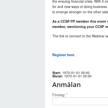
the ensuing financial crisis. With 
for and new ways of doing business.
to emerge stronger on the other sid
As a CCSF/YP member this event wi
member, mentioning your CCSF m
The link to connect to the Webinar wi
Register here.
Start:
1970-01-01 00:00
Slutar:
1970-01-01 00:00
Anmälan
Företag:
*