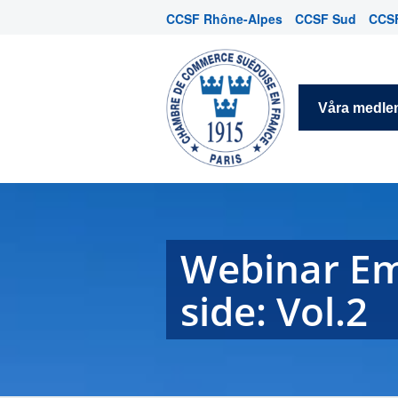
CCSF Rhône-Alpes
CCSF Sud
CCSF
Våra medl
Webinar Em
side: Vol.2