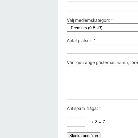
Välj medlemskategori:
*
Antal platser:
*
Vänligen ange gästernas namn, företa
Antispam-fråga:
*
+ 3 = 7