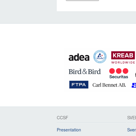
CCSF
SVE
Presentation
Sven