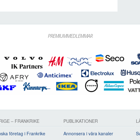
PREMIUMMEDLEMMAR
RIGE – FRANKRIKE
PUBLIKATIONER
L
ska företag i Frankrike
Annonsera i våra kanaler
Sv