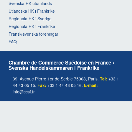
Svenska HK utomlands
Utländska HK i Frankrike
Regionala HK i Sverige
Regionala HK i Frankrike
Fransk-svenska föreningar
FAQ
Chambre de Commerce Suédoise en France •
Svenska Handelskammaren i Frankrike
39, Avenue Pierre 1er de Serbie 75008, Paris.
Tel:
+33 1
44 43 05 15.
Fax:
+33 1 44 43 05 16.
E-mail:
info@ccsf.fr