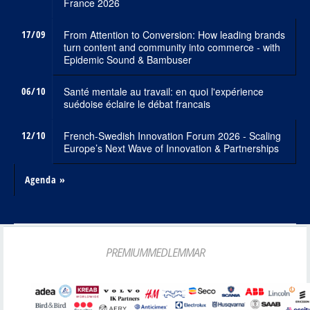
France 2026
17/09
From Attention to Conversion: How leading brands
turn content and community into commerce - with
Epidemic Sound & Bambuser
06/10
Santé mentale au travail: en quoi l'expérience
suédoise éclaire le débat francais
12/10
French-Swedish Innovation Forum 2026 - Scaling
Europe’s Next Wave of Innovation & Partnerships
Agenda »
PREMIUMMEDLEMMAR