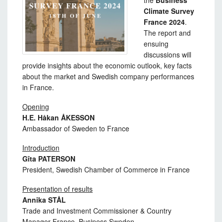
the
Business
Climate Survey
France 2024
.
The report and
ensuing
discussions will
provide insights about the economic outlook, key facts
about the market and Swedish company performances
in France.
Opening
H.E. Håkan ÅKESSON
Ambassador of Sweden to France
Introduction
Gîta PATERSON
President, Swedish Chamber of Commerce in France
Presentation of results
Annika STÅL
Trade and Investment Commissioner & Country
Manager France, Business Sweden