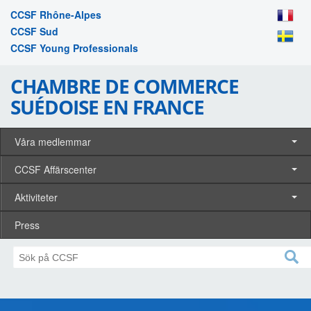
CCSF Rhône-Alpes
CCSF Sud
CCSF Young Professionals
CHAMBRE DE COMMERCE
SUÉDOISE EN FRANCE
Våra medlemmar
CCSF Affärscenter
Aktiviteter
Press