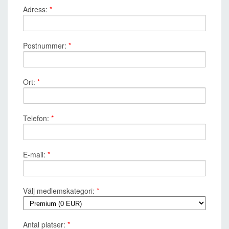
Adress:
*
Postnummer:
*
Ort:
*
Telefon:
*
E-mail:
*
Välj medlemskategori:
*
Antal platser:
*