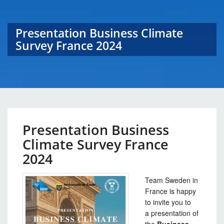
Presentation Business Climate
Survey France 2024
Presentation Business
Climate Survey France
2024
Team Sweden in
France is happy
to invite you to
a presentation of