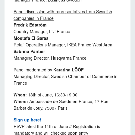
Panel discussion with representatives from Swedish
companies in France
Fredrik Edström
Country Manager, Livi France
Mostafa El Garaa
Retail Operations Manager, IKEA France West Area
Sabrina Pantier
Managing Director, Husqvarna France
Panel moderated by
Katarina LÖÖF
Managing Director, Swedish Chamber of Commerce in
France
When:
18th of June, 16:30-19:00
Where:
Ambassade de Suède en France, 17 Rue
Barbet de Jouy, 75007 Paris
Sign up here!
RSVP latest the 11th of June // Registration is
mandatory and will checked upon entry