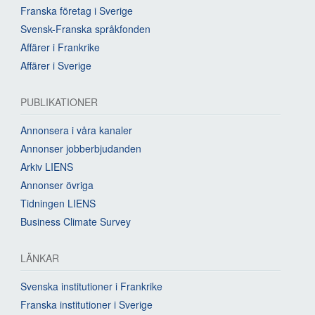
Franska företag i Sverige
Svensk-Franska språkfonden
Affärer i Frankrike
Affärer i Sverige
PUBLIKATIONER
Annonsera i våra kanaler
Annonser jobberbjudanden
Arkiv LIENS
Annonser övriga
Tidningen LIENS
Business Climate Survey
LÄNKAR
Svenska institutioner i Frankrike
Franska institutioner i Sverige