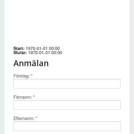
Start:
1970-01-01 00:00
Slutar:
1970-01-01 00:00
Anmälan
Företag:
*
Förnamn:
*
Efternamn:
*