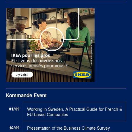
Kommande Event
01/09
Working in Sweden, A Practical Guide for French &
EU-based Companies
16/09
Presentation of the Business Climate Survey