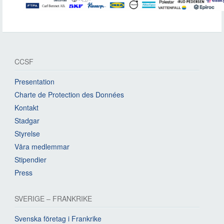
CCSF
Presentation
Charte de Protection des Données
Kontakt
Stadgar
Styrelse
Våra medlemmar
Stipendier
Press
SVERIGE – FRANKRIKE
Svenska företag i Frankrike