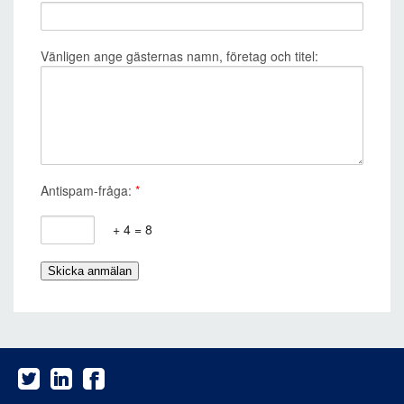
Vänligen ange gästernas namn, företag och titel:
Antispam-fråga:
*
+ 4 = 8