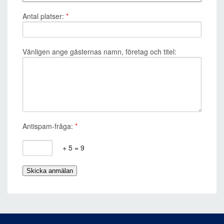
Antal platser:
*
Vänligen ange gästernas namn, företag och titel:
Antispam-fråga:
*
+ 5 = 9