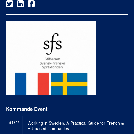
Kommande Event
01/09
Working in Sweden, A Practical Guide for French &
EU-based Companies