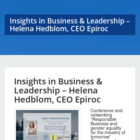
Insights in Business & Leadership –
Helena Hedblom, CEO Epiroc
Insights in Business &
Leadership – Helena
Hedblom, CEO Epiroc
Conference and
networking
“Responsible
Business and
gender equality
for the industry of
tomorrow”