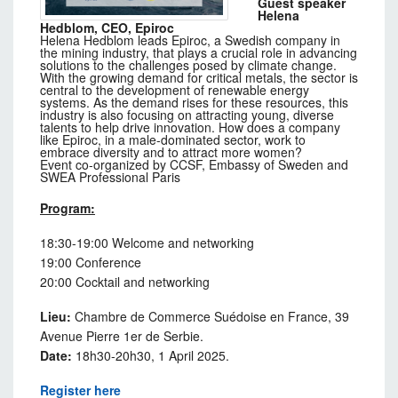
Guest speaker
Helena
Hedblom, CEO, Epiroc
Helena Hedblom leads Epiroc, a Swedish company in
the mining industry, that plays a crucial role in advancing
solutions to the challenges posed by climate change.
With the growing demand for critical metals, the sector is
central to the development of renewable energy
systems. As the demand rises for these resources, this
industry is also focusing on attracting young, diverse
talents to help drive innovation. How does a company
like Epiroc, in a male-dominated sector, work to
embrace diversity and to attract more women?
Event co-organized by CCSF, Embassy of Sweden and
SWEA Professional Paris
Program:
18:30-19:00 Welcome and networking
19:00 Conference
20:00 Cocktail and networking
Lieu:
Chambre de Commerce Suédoise en France, 39
Avenue Pierre 1er de Serbie.
Date:
18h30-20h30, 1 April 2025.
Register here