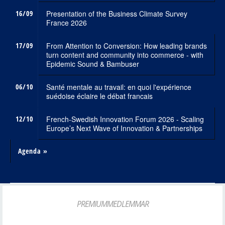
16/09
Presentation of the Business Climate Survey
France 2026
17/09
From Attention to Conversion: How leading brands
turn content and community into commerce - with
Epidemic Sound & Bambuser
06/10
Santé mentale au travail: en quoi l'expérience
suédoise éclaire le débat francais
12/10
French-Swedish Innovation Forum 2026 - Scaling
Europe’s Next Wave of Innovation & Partnerships
Agenda »
PREMIUMMEDLEMMAR