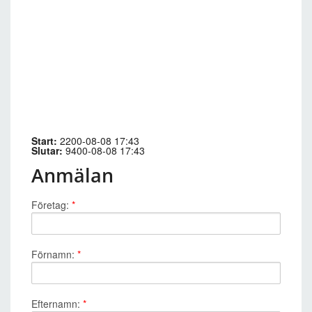
Start:
2200-08-08 17:43
Slutar:
9400-08-08 17:43
Anmälan
Företag:
*
Förnamn:
*
Efternamn:
*