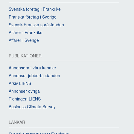
Svenska företag i Frankrike
Franska företag i Sverige
Svensk-Franska språkfonden
Affärer i Frankrike
Affärer i Sverige
PUBLIKATIONER
Annonsera i våra kanaler
Annonser jobberbjudanden
Arkiv LIENS
Annonser övriga
Tidningen LIENS
Business Climate Survey
LÄNKAR
Svenska institutioner i Frankrike