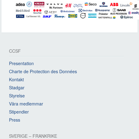
CCSF
Presentation
Charte de Protection des Données
Kontakt
Stadgar
Styrelse
Våra medlemmar
Stipendier
Press
SVERIGE – FRANKRIKE