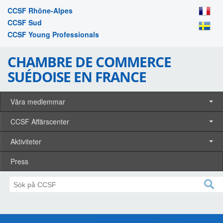
CCSF Rhône-Alpes
CCSF Sud
CCSF Young Professionals
CHAMBRE DE COMMERCE
SUÉDOISE EN FRANCE
Våra medlemmar
CCSF Affärscenter
Aktiviteter
Press