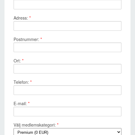
Adress:
*
Postnummer:
*
Ort:
*
Telefon:
*
E-mail:
*
Välj medlemskategori:
*