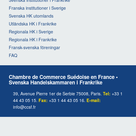
Franska institutioner i Sverige
Svenska HK utomlands
Utländska HK i Frankrike
Regionala HK i Sverige
Regionala HK i Frankrike
Fransk-svenska föreningar
FAQ
Chambre de Commerce Suédoise en France •
Svenska Handelskammaren i Frankrike
39, Avenue Pierre 1er de Serbie 75008, Paris.
Tel:
+33 1
44 43 05 15.
Fax:
+33 1 44 43 05 16.
E-mail:
info@ccsf.fr