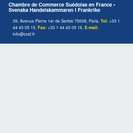
Chambre de Commerce Suédoise en France •
Svenska Handelskammaren i Frankrike
39, Avenue Pierre 1er de Serbie 75008, Paris.
Tel:
+33 1
44 43 05 15.
Fax:
+33 1 44 43 05 16.
E-mail:
info@ccsf.fr