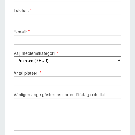
Telefon:
*
E-mail:
*
Välj medlemskategori:
*
Antal platser:
*
Vänligen ange gästernas namn, företag och titel: