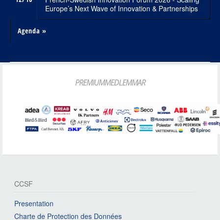
Europe’s Next Wave of Innovation & Partnerships
Agenda »
PREMIUMMEDLEMMAR
CCSF
Presentation
Charte de Protection des Données