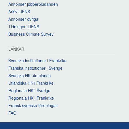
Annonser jobberbjudanden
Arkiv LIENS
Annonser övriga
Tidningen LIENS
Business Climate Survey
LÄNKAR
Svenska institutioner i Frankrike
Franska institutioner i Sverige
Svenska HK utomlands
Utländska HK i Frankrike
Regionala HK i Sverige
Regionala HK i Frankrike
Fransk-svenska föreningar
FAQ