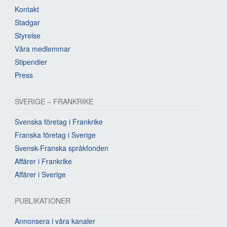
Kontakt
Stadgar
Styrelse
Våra medlemmar
Stipendier
Press
SVERIGE – FRANKRIKE
Svenska företag i Frankrike
Franska företag i Sverige
Svensk-Franska språkfonden
Affärer i Frankrike
Affärer i Sverige
PUBLIKATIONER
Annonsera i våra kanaler