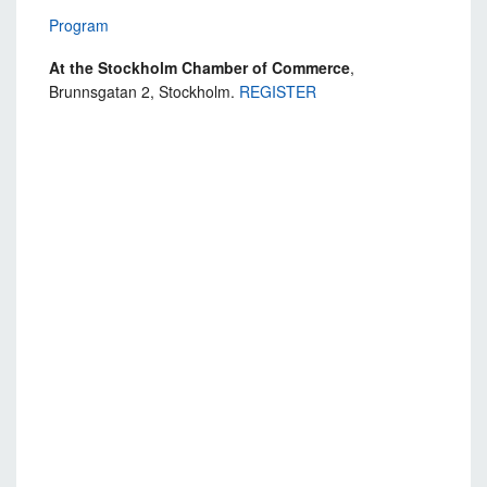
Program
At the Stockholm Chamber of Commerce
,
Brunnsgatan 2, Stockholm.
REGISTER