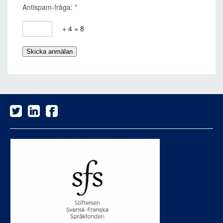
Antispam-fråga:
*
+ 4 = 8