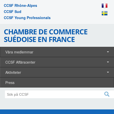
CCSF Rhône-Alpes
CCSF Sud
CCSF Young Professionals
CHAMBRE DE COMMERCE
SUÉDOISE EN FRANCE
Våra medlemmar
CCSF Affärscenter
Aktiviteter
Press