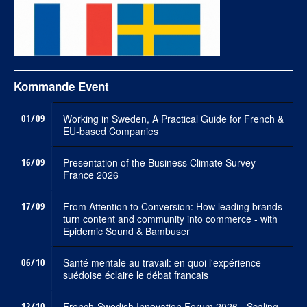
Kommande Event
01/09
Working in Sweden, A Practical Guide for French &
EU-based Companies
16/09
Presentation of the Business Climate Survey
France 2026
17/09
From Attention to Conversion: How leading brands
turn content and community into commerce - with
Epidemic Sound & Bambuser
06/10
Santé mentale au travail: en quoi l'expérience
suédoise éclaire le débat francais
12/10
French-Swedish Innovation Forum 2026 - Scaling