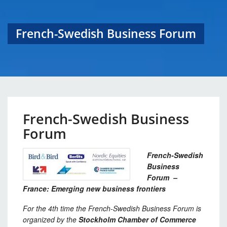
French-Swedish Business Forum
French-Swedish Business
Forum
French-Swedish
Business
Forum –
France: Emerging new business frontiers
For the 4
th
time the French-Swedish Business Forum is
organized by the
Stockholm Chamber of Commerce