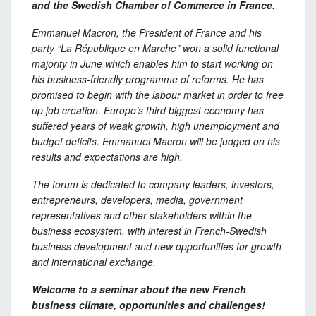
and the Swedish Chamber of Commerce in France
.
Emmanuel
Macron,
the
P
resident of France and
his
party “La
République
en Marche” won a solid functional
majority in June which enables him to start working on
his business-friendly
programme
of reforms. He has
promised to begin with the
labour
market in order to free
up job creation.
Europe’s
third biggest economy has
suffered years of weak growth, high unemployment and
budget deficits. Emmanuel Macron will be judged on his
results and expectations are high.
The forum is dedicated to company leaders, investors,
entrepreneurs, developers, media, government
representatives and other stakeholders within
the
business ecosystem,
with interest in French-Swedish
business development and new opportunities for growth
and international exchange.
Welcome
to a seminar about the new French
business climate, opportunities and
challenges!