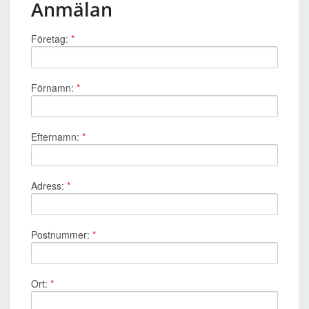
Anmälan
Företag:
*
Förnamn:
*
Efternamn:
*
Adress:
*
Postnummer:
*
Ort:
*