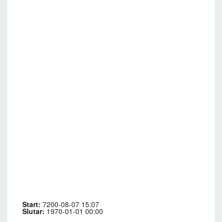
Start:
7200-08-07 15:07
Slutar:
1970-01-01 00:00