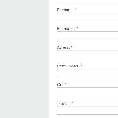
Förnamn:
*
Efternamn:
*
Adress:
*
Postnummer:
*
Ort:
*
Telefon:
*