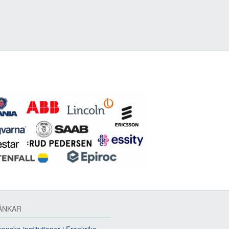
ÄNKAR