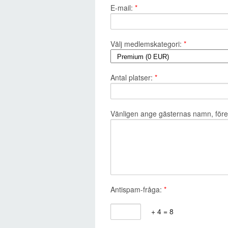
E-mail:
*
Välj medlemskategori:
*
Antal platser:
*
Vänligen ange gästernas namn, företa
Antispam-fråga:
*
+ 4 = 8