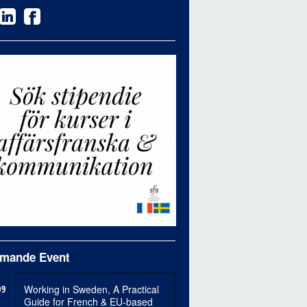
mande Event
09
Working in Sweden, A Practical
Guide for French & EU-based