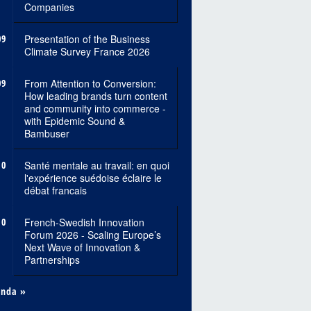
Companies
09
Presentation of the Business
Climate Survey France 2026
09
From Attention to Conversion:
How leading brands turn content
and community into commerce -
with Epidemic Sound &
Bambuser
10
Santé mentale au travail: en quoi
l'expérience suédoise éclaire le
débat francais
10
French-Swedish Innovation
Forum 2026 - Scaling Europe’s
Next Wave of Innovation &
Partnerships
enda »