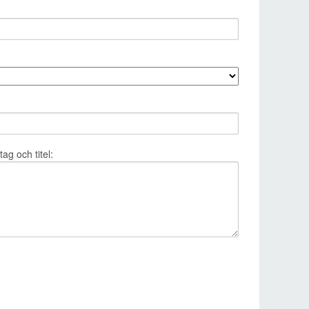
g och titel: