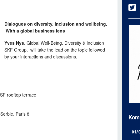
Dialogues on diversity, inclusion and wellbeing.
With a global business lens
Yves Nys
, Global Well-Being, Diversity & Inclusion
SKF Group, will take the lead on the topic followed
by your interactions and discussions.
SF rooftop terrace
Serbie, Paris 8
Kom
01/