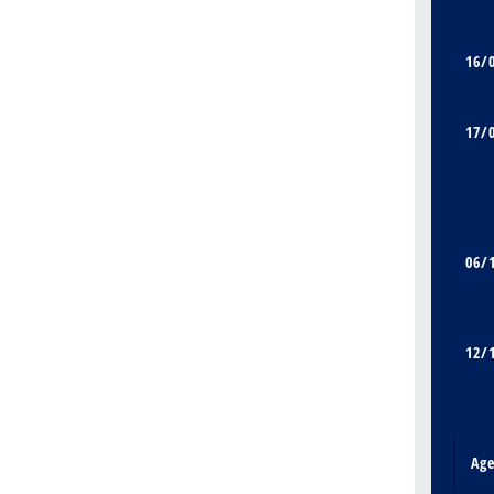
16/
17/
06/
12/
Ag