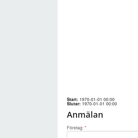
Start:
1970-01-01 00:00
Slutar:
1970-01-01 00:00
Anmälan
Företag:
*