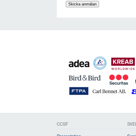
CCSF
SVE