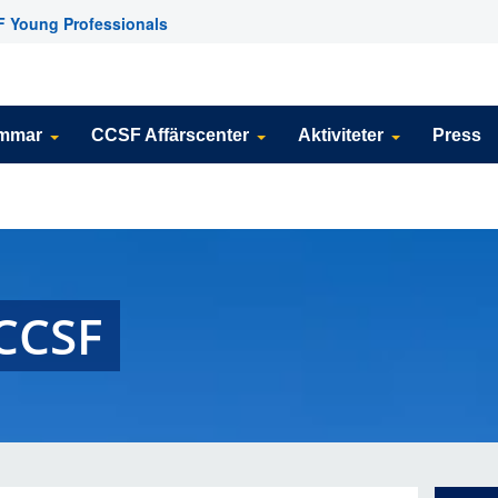
 Young Professionals
emmar
CCSF Affärscenter
Aktiviteter
Press
CCSF