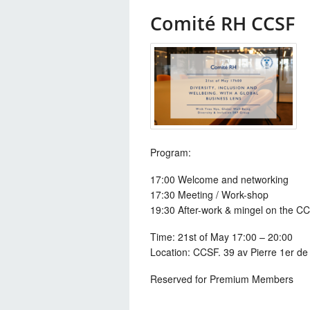
Comité RH CCSF
Program:
17:00 Welcome and networking
17:30 Meeting / Work-shop
19:30 After-work & mingel on the CC
Time:
21st of May 17:00 – 20:00
Location: CCSF. 39 av Pierre 1er de 
Reserved for Premium Members