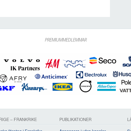
PREMIUMMEDLEMMAR
RIGE – FRANKRIKE
PUBLIKATIONER
L