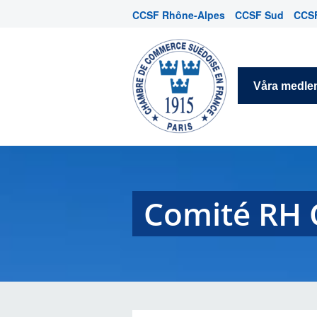
CCSF Rhône-Alpes
CCSF Sud
CCSF
Våra medl
Comité RH 