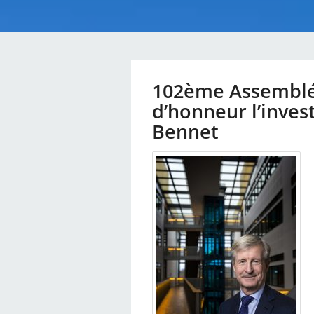
102ème Assemblée
d’honneur l’invest
Bennet