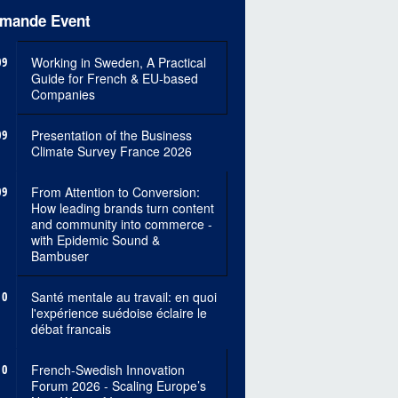
mande Event
09
Working in Sweden, A Practical
Guide for French & EU-based
Companies
09
Presentation of the Business
Climate Survey France 2026
09
From Attention to Conversion:
How leading brands turn content
and community into commerce -
with Epidemic Sound &
Bambuser
10
Santé mentale au travail: en quoi
l'expérience suédoise éclaire le
débat francais
10
French-Swedish Innovation
Forum 2026 - Scaling Europe’s