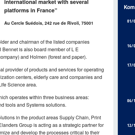
international market with several
Kom
platforms in France”
01/
Au Cercle Suédois, 242 rue de Rivoli, 75001
lder and chairman of the listed companies
16/
rl Bennet is also board member of L E
company) and Holmen (forest and paper).
17/
bal provider of products and services for operating
ilization centers, elderly care and companies and
 Life Science area.
hich operates within three business areas:
06/
and tools and Systems solutions.
olutions in the product areas Supply Chain, Print
nders Group is acting as a strategic partner for
12/
imize and develop the processes critical to their