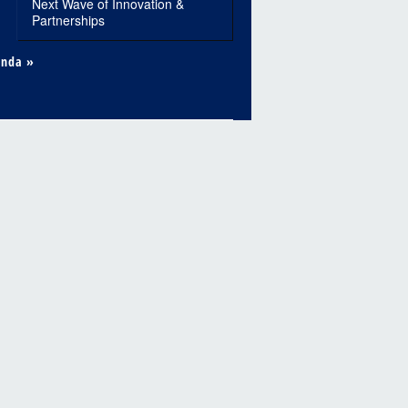
Next Wave of Innovation &
Partnerships
enda »