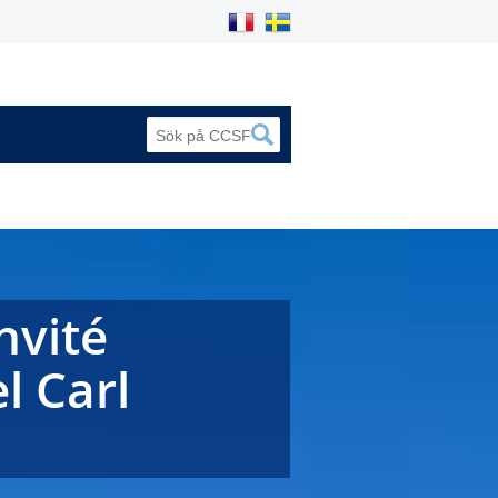
nvité
l Carl