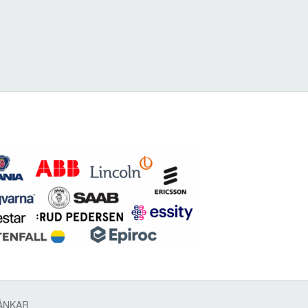
ÄNKAR