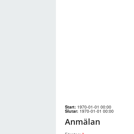
Start:
1970-01-01 00:00
Slutar:
1970-01-01 00:00
Anmälan