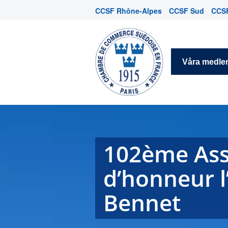
CCSF Rhône-Alpes
CCSF Sud
CCSF
Våra medl
102ème Asse
d’honneur l’
Bennet