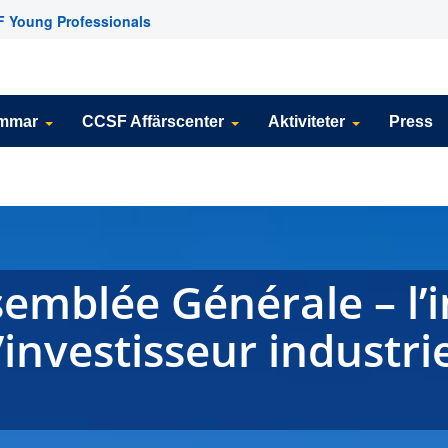
 Young Professionals
emmar
CCSF Affärscenter
Aktiviteter
Press
mblée Générale – l’i
investisseur industrie