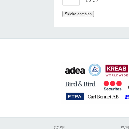
+ 3 = 7
CCSF
SVE