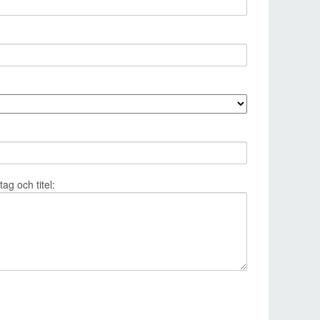
g och titel: