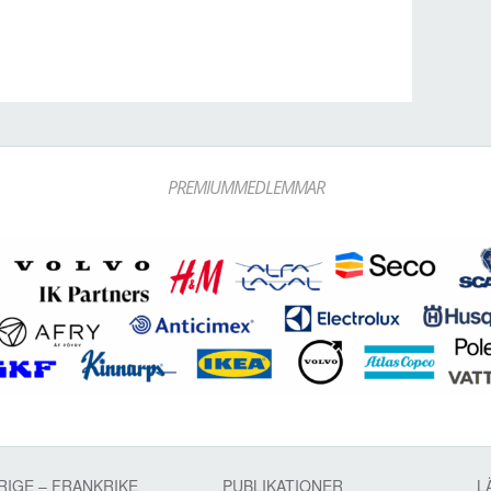
PREMIUMMEDLEMMAR
RIGE – FRANKRIKE
PUBLIKATIONER
L