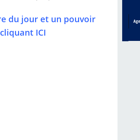
re du jour et un pouvoir
Ag
cliquant ICI