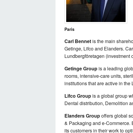
Paris
Carl Bennet
is the main shareho
Getinge, Lifco and Elanders. Ca
Lundbergföretagen (investment 
Getinge Group
is a leading glo
rooms, intensive-care units, ster
institutions that are active in the
Lifco Group
is a global group w
Dental distribution, Demolition 
Elanders Group
offers global s
& Packaging and e-Commerce. Ela
its customers in their work to opt