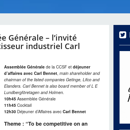
 Générale – l’invité
isseur industriel Carl
Assemblée Générale
de la CCSF et
déjeuner
d’affaires avec Carl Bennet
,
main shareholder and
chairman of the listed companies Getinge, Lifco and
Elanders. Carl Bennet is also board member of L E
Lundbergföretagen and Holmen.
10h45
Assemblée Générale
11h45
Cocktail
12h30
Déjeuner d’Affaires avec
Carl Bennet
Theme : “To be competitive on an