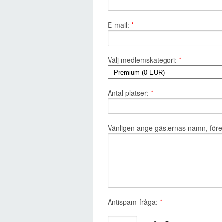
E-mail:
*
Välj medlemskategori:
*
Antal platser:
*
Vänligen ange gästernas namn, företa
Antispam-fråga:
*