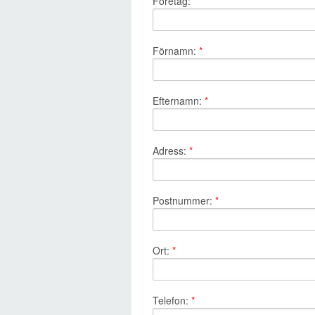
Företag:
*
Förnamn:
*
Efternamn:
*
Adress:
*
Postnummer:
*
Ort:
*
Telefon:
*