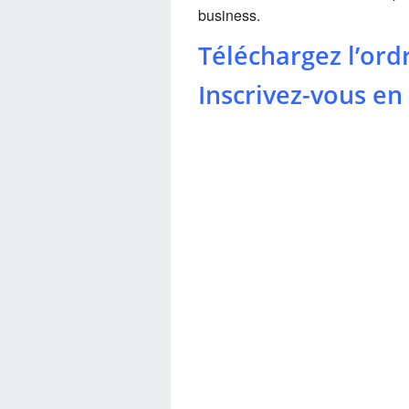
business.
Téléchargez l’ord
Inscrivez-vous en 