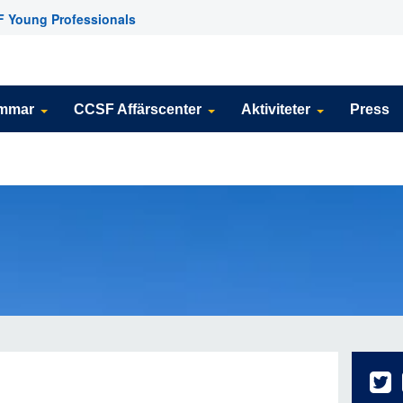
 Young Professionals
emmar
CCSF Affärscenter
Aktiviteter
Press