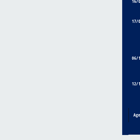
16/
17/
06/
12/
Ag