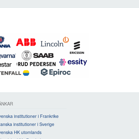
ÄNKAR
enska institutioner i Frankrike
anska institutioner i Sverige
venska HK utomlands