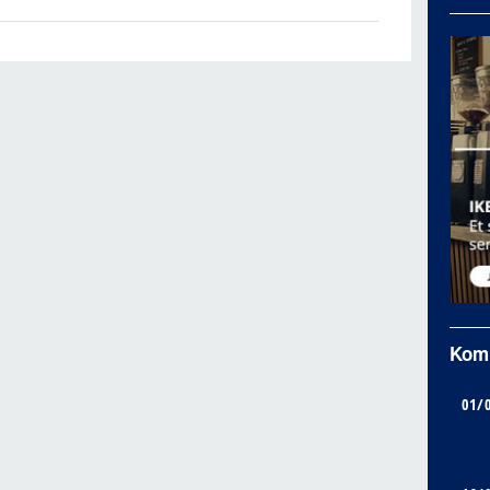
Kom
01/