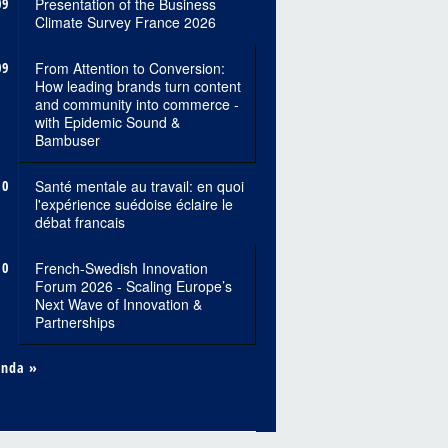
09
Presentation of the Business
Climate Survey France 2026
09
From Attention to Conversion:
How leading brands turn content
and community into commerce -
with Epidemic Sound &
Bambuser
10
Santé mentale au travail: en quoi
l'expérience suédoise éclaire le
débat francais
10
French-Swedish Innovation
Forum 2026 - Scaling Europe’s
Next Wave of Innovation &
Partnerships
enda »