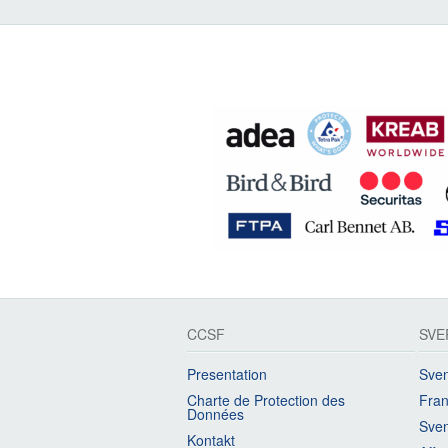
CCSF
SVE
Presentation
Sven
Charte de Protection des
Fran
Données
Sven
Kontakt