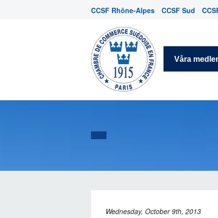
CCSF Rhône-Alpes
CCSF Sud
CCSF
Våra medl
Wednesday, October 9th, 2013