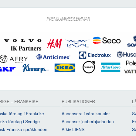
PREMIUMMEDLEMMAR
RIGE – FRANKRIKE
PUBLIKATIONER
L
ska företag i Frankrike
Annonsera i våra kanaler
Sv
ska företag i Sverige
Annonser jobberbjudanden
Fr
sk-Franska språkfonden
Arkiv LIENS
S