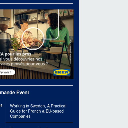
mande Event
09
Working in Sweden, A Practical
Guide for French & EU-based
Companies